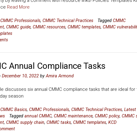
y by leaving a comment with resource links! Policies Templates Ki
nce
Read More
n
CMMC Professionals
,
CMMC Technical Practices
Tagged
CMMC
nt
,
CMMC guide
,
CMMC resources
,
CMMC templates
,
CMMC vulnerabili
mplates
ents
 Annual Compliance Tasks
n
December 10, 2022
by
Amira Armond
cle discusses six annual CMMC compliance tasks that are ideal for 
liday season
n
CMMC Basics
,
CMMC Professionals
,
CMMC Technical Practices
,
Latest
ws
Tagged
annual CMMC
,
CMMC maintenance
,
CMMC policy
,
CMMC s
nt
,
CMMC supply chain
,
CMMC tasks
,
CMMC templates
,
KCD
comment