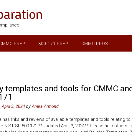
aration
ompliance
CMMC PREP
800-171 PREP
CMMC PROS
cy templates and tools for CMMC an
171
n
April 3, 2024
by
Amira Armond
 has links and reviews of available templates and tools relating to
 NIST SP 800-171 **Updated April 3, 2024** Please help others in