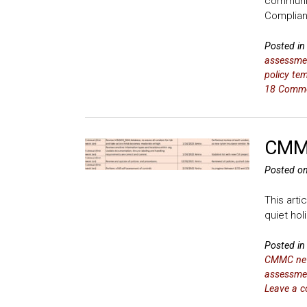
communit
Complia
Posted i
assessme
policy te
18 Comm
CMMC
Posted o
This arti
quiet ho
Posted i
CMMC ne
assessme
Leave a 