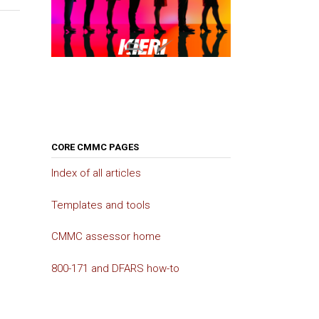
CORE CMMC PAGES
Index of all articles
Templates and tools
CMMC assessor home
800-171 and DFARS how-to