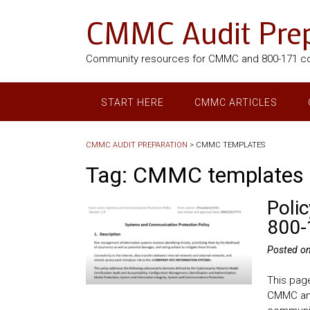
CMMC Audit Prep
Community resources for CMMC and 800-171 c
START HERE
CMMC ARTICLES
CMMC AUDIT PREPARATION
>
CMMC TEMPLATES
Tag:
CMMC templates
Poli
800-
Posted o
This page
CMMC and