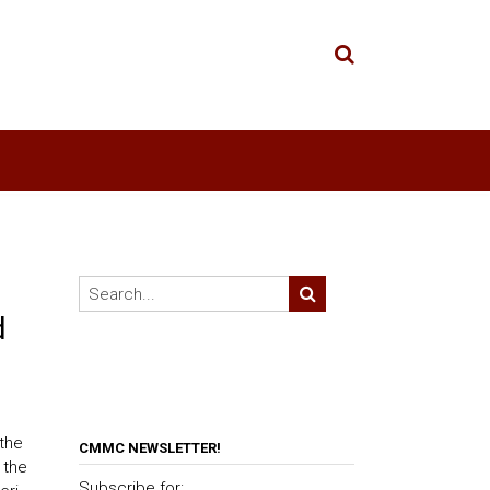
d
 the
CMMC NEWSLETTER!
 the
Subscribe for: