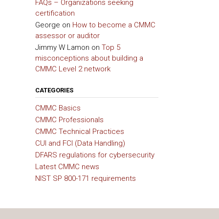
FAQs – Organizations seeking
certification
George
on
How to become a CMMC
assessor or auditor
Jimmy W Lamon
on
Top 5
misconceptions about building a
CMMC Level 2 network
CATEGORIES
CMMC Basics
CMMC Professionals
CMMC Technical Practices
CUI and FCI (Data Handling)
DFARS regulations for cybersecurity
Latest CMMC news
NIST SP 800-171 requirements