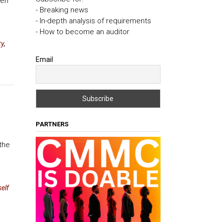
eri
- Breaking news
- In-depth analysis of requirements
- How to become an auditor
ty
,
Email
PARTNERS
the
elf