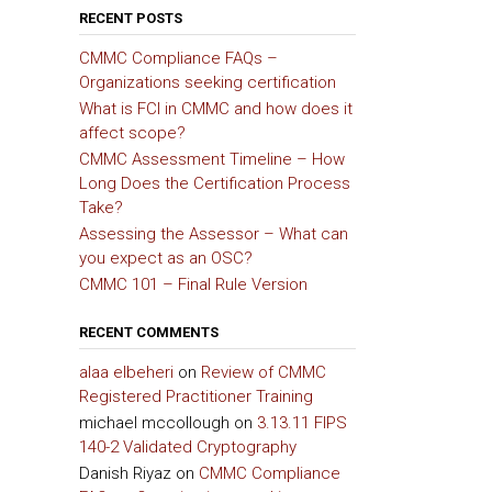
RECENT POSTS
CMMC Compliance FAQs –
Organizations seeking certification
What is FCI in CMMC and how does it
affect scope?
CMMC Assessment Timeline – How
Long Does the Certification Process
Take?
Assessing the Assessor – What can
you expect as an OSC?
CMMC 101 – Final Rule Version
RECENT COMMENTS
alaa elbeheri
on
Review of CMMC
Registered Practitioner Training
michael mccollough
on
3.13.11 FIPS
140-2 Validated Cryptography
Danish Riyaz
on
CMMC Compliance