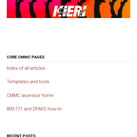
CORE CMMC PAGES
Index of all articles
Templates and tools
CMMC assessor home
800-171 and DFARS how-to
RECENT POSTS