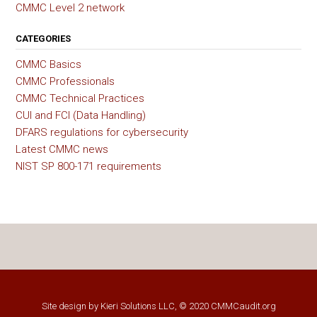
CMMC Level 2 network
CATEGORIES
CMMC Basics
CMMC Professionals
CMMC Technical Practices
CUI and FCI (Data Handling)
DFARS regulations for cybersecurity
Latest CMMC news
NIST SP 800-171 requirements
Site design by
Kieri Solutions LLC
, © 2020 CMMCaudit.org