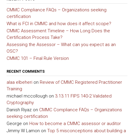
CMMC Compliance FAQs – Organizations seeking
certification
What is FCI in CMMC and how does it affect scope?
CMMC Assessment Timeline – How Long Does the
Certification Process Take?
Assessing the Assessor – What can you expect as an
OSC?
CMMC 101 – Final Rule Version
RECENT COMMENTS
alaa elbeheri
on
Review of CMMC Registered Practitioner
Training
michael mccollough
on
3.13.11 FIPS 140-2 Validated
Cryptography
Danish Riyaz
on
CMMC Compliance FAQs – Organizations
seeking certification
George
on
How to become a CMMC assessor or auditor
Jimmy W Lamon
on
Top 5 misconceptions about building a