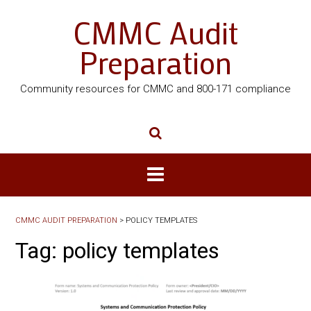
CMMC Audit
Preparation
Community resources for CMMC and 800-171 compliance
CMMC AUDIT PREPARATION
>
POLICY TEMPLATES
Tag:
policy templates