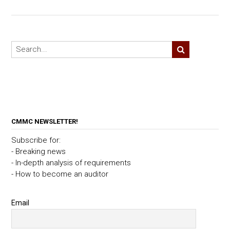
CMMC NEWSLETTER!
Subscribe for:
- Breaking news
- In-depth analysis of requirements
- How to become an auditor
Email