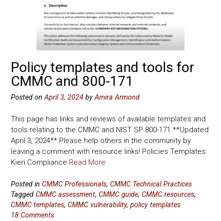
Policy templates and tools for
CMMC and 800-171
Posted on
April 3, 2024
by
Amira Armond
This page has links and reviews of available templates and
tools relating to the CMMC and NIST SP 800-171 **Updated
April 3, 2024** Please help others in the community by
leaving a comment with resource links! Policies Templates
Kieri Compliance
Read More
Posted in
CMMC Professionals
,
CMMC Technical Practices
Tagged
CMMC assessment
,
CMMC guide
,
CMMC resources
,
CMMC templates
,
CMMC vulnerability
,
policy templates
18 Comments