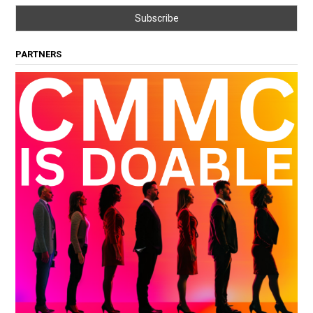
PARTNERS