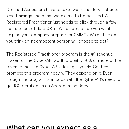
Certified Assessors have to take two mandatory instructor-
lead trainings and pass two exams to be certified. A
Registered Practitioner just needs to click through a few
hours of out-of-date CBTs. Which person do you want
helping your company prepare for CMMC? Which title do
you think an incompetent person will choose to get?
The Registered Practitioner program is the #1 revenue
maker for the Cyber-AB, worth probably 70% or more of the
revenue that the Cyber-AB is taking in yearly. So they
promote this program heavily. They depend on it. Even
though the program is at odds with the Cyber-AB’s need to
get ISO certified as an Accreditation Body.
What can you expect as a