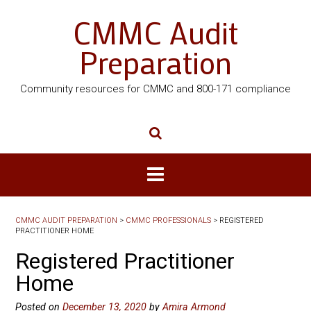
CMMC Audit
Preparation
Community resources for CMMC and 800-171 compliance
CMMC AUDIT PREPARATION
>
CMMC PROFESSIONALS
>
REGISTERED
PRACTITIONER HOME
Registered Practitioner
Home
Posted on
December 13, 2020
by
Amira Armond