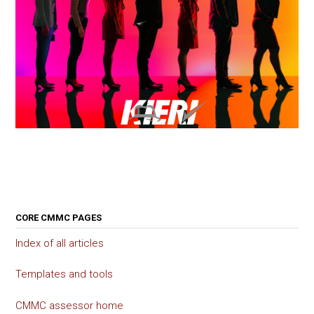
CORE CMMC PAGES
Index of all articles
Templates and tools
CMMC assessor home