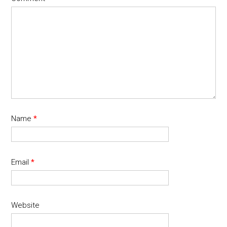
Name
*
Email
*
Website