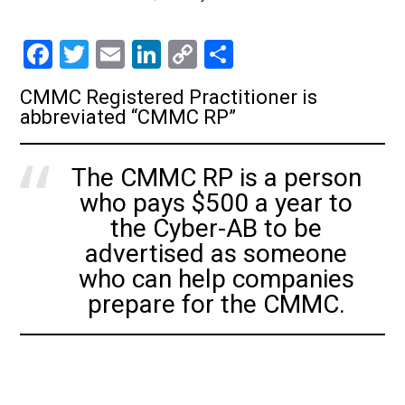
F
T
E
Li
C
S
a
wi
m
nk
o
h
CMMC Registered Practitioner is
ce
tt
ai
e
p
ar
abbreviated “CMMC RP”
b
er
l
dI
y
e
o
n
Li
The CMMC RP is a person
ok
nk
who pays $500 a year to
the Cyber-AB to be
advertised as someone
who can help companies
prepare for the CMMC.