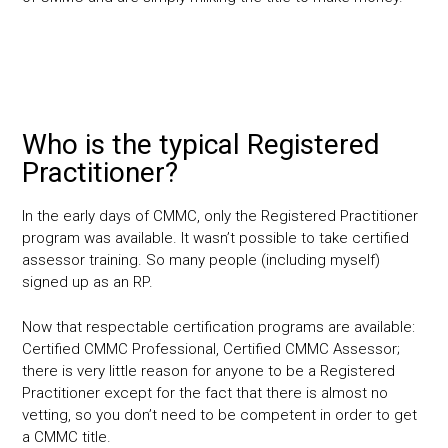
Who is the typical Registered
Practitioner?
In the early days of CMMC, only the Registered Practitioner
program was available. It wasn’t possible to take certified
assessor training. So many people (including myself)
signed up as an RP.
Now that respectable certification programs are available:
Certified CMMC Professional, Certified CMMC Assessor;
there is very little reason for anyone to be a Registered
Practitioner except for the fact that there is almost no
vetting, so you don’t need to be competent in order to get
a CMMC title.