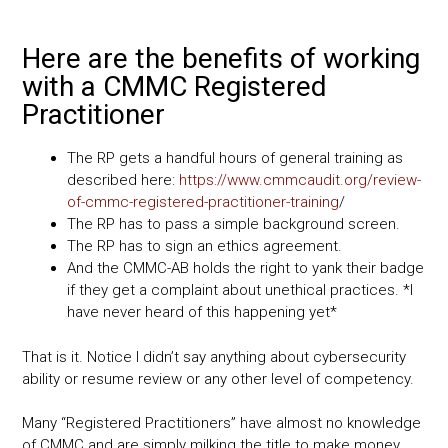
Here are the benefits of working
with a CMMC Registered
Practitioner
The RP gets a handful hours of general training as
described here:
https://www.cmmcaudit.org/review-
of-cmmc-registered-practitioner-training
/
The RP has to pass a simple background screen.
The RP has to sign an ethics agreement.
And the CMMC-AB holds the right to yank their badge
if they get a complaint about unethical practices. *I
have never heard of this happening yet*
That is it. Notice I didn’t say anything about cybersecurity
ability or resume review or any other level of competency.
Many “Registered Practitioners” have almost no knowledge
of CMMC and are simply milking the title to make money.