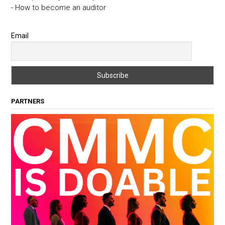
- How to become an auditor
Email
PARTNERS