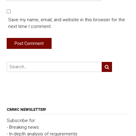
Save my name, email, and website in this browser for the
next time I comment.
CMMC NEWSLETTER!
Subscribe for:
- Breaking news
- In-depth analysis of requirements