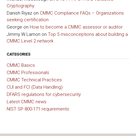
Cryptography
Danish Riyaz
on
CMMC Compliance FAQs – Organizations
seeking certification
George
on
How to become a CMMC assessor or auditor
Jimmy W Lamon
on
Top 5 misconceptions about building a
CMMC Level 2 network
CATEGORIES
CMMC Basics
CMMC Professionals
CMMC Technical Practices
CUI and FCI (Data Handling)
DFARS regulations for cybersecurity
Latest CMMC news
NIST SP 800-171 requirements