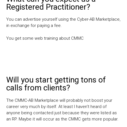
Registered Practitioner?
You can advertise yourself using the Cyber-AB Marketplace,
in exchange for paying a fee.
You get some web training about CMMC
Will you start getting tons of
calls from clients?
The CMMC-AB Marketplace will probably not boost your
career very much by itself. At least I haven’t heard of
anyone being contacted just because they were listed as
an RP. Maybe it will occur as the CMMC gets more popular.