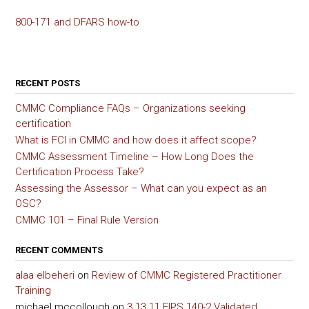
800-171 and DFARS how-to
RECENT POSTS
CMMC Compliance FAQs – Organizations seeking
certification
What is FCI in CMMC and how does it affect scope?
CMMC Assessment Timeline – How Long Does the
Certification Process Take?
Assessing the Assessor – What can you expect as an
OSC?
CMMC 101 – Final Rule Version
RECENT COMMENTS
alaa elbeheri
on
Review of CMMC Registered Practitioner
Training
michael mccollough
on
3.13.11 FIPS 140-2 Validated