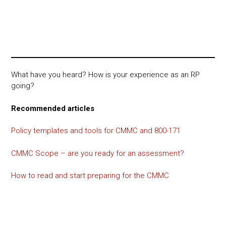
What have you heard? How is your experience as an RP
going?
Recommended articles
Policy templates and tools for CMMC and 800-171
CMMC Scope – are you ready for an assessment?
How to read and start preparing for the CMMC