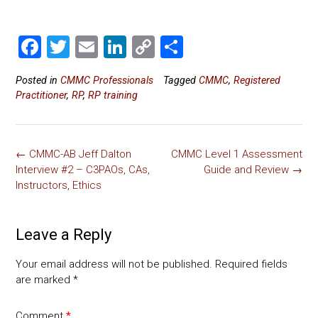
F
T
E
Li
C
S
a
wi
m
nk
o
h
Posted in
CMMC Professionals
Tagged
CMMC
,
Registered
ce
tt
ai
e
p
ar
Practitioner
,
RP
,
RP training
b
er
l
dI
y
e
o
n
Li
Post
ok
nk
←
CMMC-AB Jeff Dalton
CMMC Level 1 Assessment
navigation
Interview #2 – C3PAOs, CAs,
Guide and Review
→
Instructors, Ethics
Leave a Reply
Your email address will not be published.
Required fields
are marked
*
Comment
*