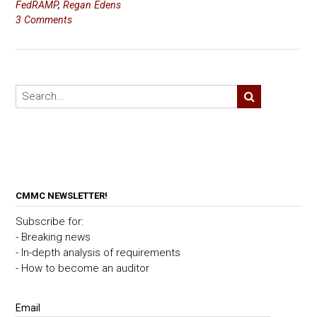
FedRAMP
,
Regan Edens
3 Comments
CMMC NEWSLETTER!
Subscribe for:
- Breaking news
- In-depth analysis of requirements
- How to become an auditor
Email