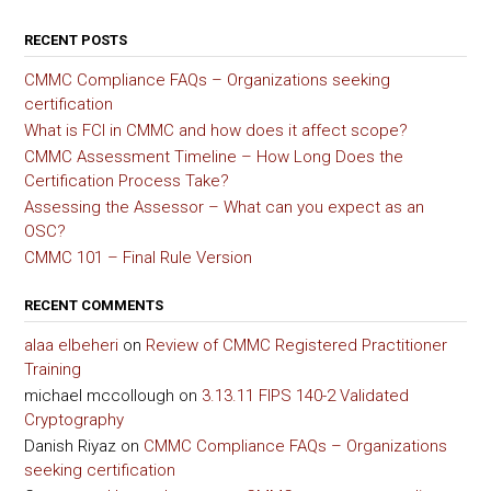
RECENT POSTS
CMMC Compliance FAQs – Organizations seeking
certification
What is FCI in CMMC and how does it affect scope?
CMMC Assessment Timeline – How Long Does the
Certification Process Take?
Assessing the Assessor – What can you expect as an
OSC?
CMMC 101 – Final Rule Version
RECENT COMMENTS
alaa elbeheri
on
Review of CMMC Registered Practitioner
Training
michael mccollough
on
3.13.11 FIPS 140-2 Validated
Cryptography
Danish Riyaz
on
CMMC Compliance FAQs – Organizations
seeking certification