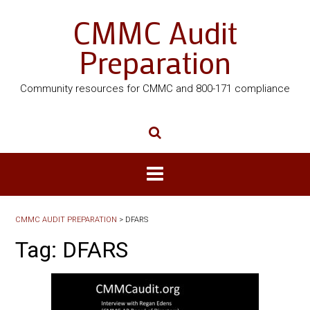
CMMC Audit
Preparation
Community resources for CMMC and 800-171 compliance
CMMC AUDIT PREPARATION
>
DFARS
Tag:
DFARS