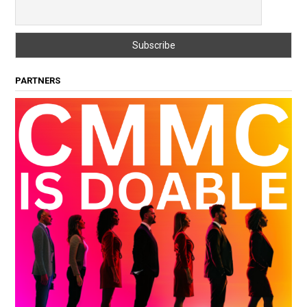
PARTNERS