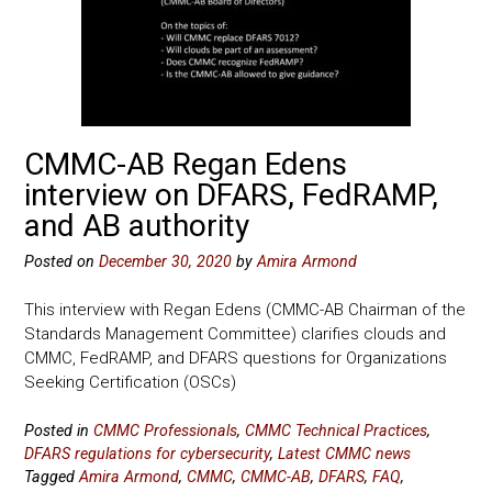
CMMC-AB Regan Edens
interview on DFARS, FedRAMP,
and AB authority
Posted on
December 30, 2020
by
Amira Armond
This interview with Regan Edens (CMMC-AB Chairman of the
Standards Management Committee) clarifies clouds and
CMMC, FedRAMP, and DFARS questions for Organizations
Seeking Certification (OSCs)
Posted in
CMMC Professionals
,
CMMC Technical Practices
,
DFARS regulations for cybersecurity
,
Latest CMMC news
Tagged
Amira Armond
,
CMMC
,
CMMC-AB
,
DFARS
,
FAQ
,