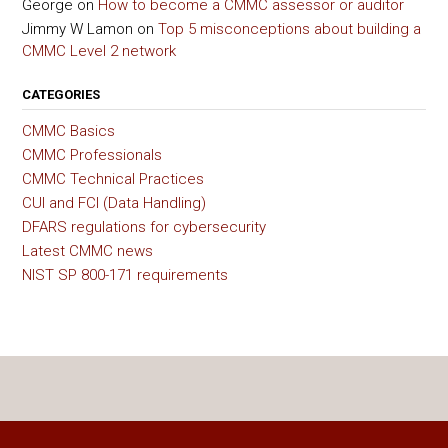
George
on
How to become a CMMC assessor or auditor
Jimmy W Lamon
on
Top 5 misconceptions about building a
CMMC Level 2 network
CATEGORIES
CMMC Basics
CMMC Professionals
CMMC Technical Practices
CUI and FCI (Data Handling)
DFARS regulations for cybersecurity
Latest CMMC news
NIST SP 800-171 requirements