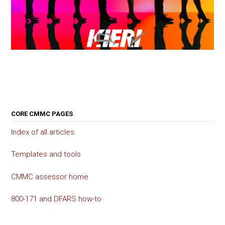
CORE CMMC PAGES
Index of all articles
Templates and tools
CMMC assessor home
800-171 and DFARS how-to