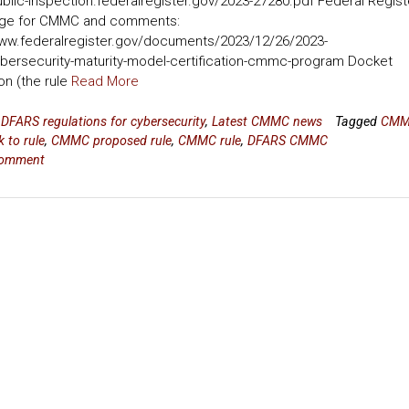
ublic-inspection.federalregister.gov/2023-27280.pdf Federal Regist
ge for CMMC and comments:
www.federalregister.gov/documents/2023/12/26/2023-
bersecurity-maturity-model-certification-cmmc-program Docket
on (the rule
Read More
n
DFARS regulations for cybersecurity
,
Latest CMMC news
Tagged
CM
 to rule
,
CMMC proposed rule
,
CMMC rule
,
DFARS CMMC
comment