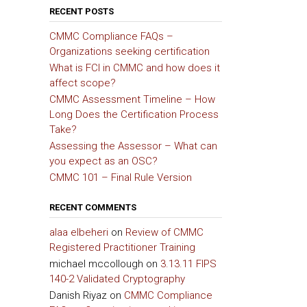
RECENT POSTS
CMMC Compliance FAQs –
Organizations seeking certification
What is FCI in CMMC and how does it
affect scope?
CMMC Assessment Timeline – How
Long Does the Certification Process
Take?
Assessing the Assessor – What can
you expect as an OSC?
CMMC 101 – Final Rule Version
RECENT COMMENTS
alaa elbeheri
on
Review of CMMC
Registered Practitioner Training
michael mccollough
on
3.13.11 FIPS
140-2 Validated Cryptography
Danish Riyaz
on
CMMC Compliance