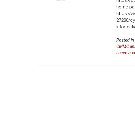
https://p
home pa
https://
27280/cy
Informati
Posted i
CMMC link
Leave a 