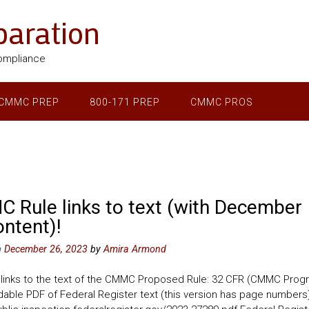
aration
ompliance
CMMC PREP
800-171 PREP
CMMC PROS
 Rule links to text (with December
ontent)!
n
December 26, 2023
by
Amira Armond
 links to the text of the CMMC Proposed Rule: 32 CFR (CMMC Prog
able PDF of Federal Register text (this version has page numbers)