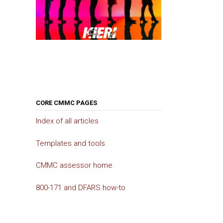
CORE CMMC PAGES
Index of all articles
Templates and tools
CMMC assessor home
800-171 and DFARS how-to