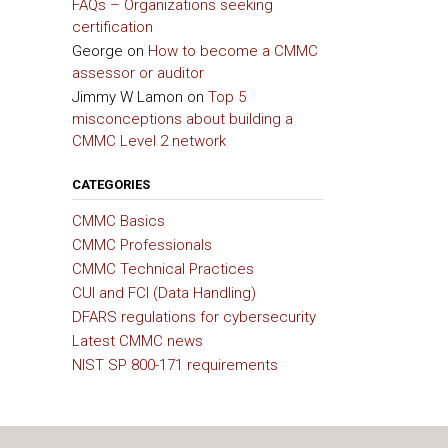
FAQs – Organizations seeking
certification
George
on
How to become a CMMC
assessor or auditor
Jimmy W Lamon
on
Top 5
misconceptions about building a
CMMC Level 2 network
CATEGORIES
CMMC Basics
CMMC Professionals
CMMC Technical Practices
CUI and FCI (Data Handling)
DFARS regulations for cybersecurity
Latest CMMC news
NIST SP 800-171 requirements