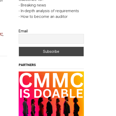
er
- Breaking news
- In-depth analysis of requirements
- How to become an auditor
Email
MC
,
PARTNERS