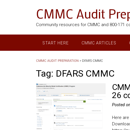
CMMC Audit Prep
Community resources for CMMC and 800-171 c
START HERE
CMMC ARTICLES
CMMC AUDIT PREPARATION
>
DFARS CMMC
Tag:
DFARS CMMC
CMMC
26 c
Posted o
Here are
Download