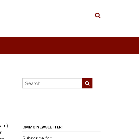
ram)
CMMC NEWSLETTER!
:
Subscribe for: