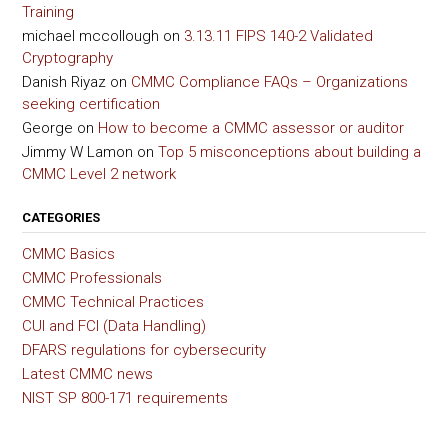
Training
michael mccollough
on
3.13.11 FIPS 140-2 Validated
Cryptography
Danish Riyaz
on
CMMC Compliance FAQs – Organizations
seeking certification
George
on
How to become a CMMC assessor or auditor
Jimmy W Lamon
on
Top 5 misconceptions about building a
CMMC Level 2 network
CATEGORIES
CMMC Basics
CMMC Professionals
CMMC Technical Practices
CUI and FCI (Data Handling)
DFARS regulations for cybersecurity
Latest CMMC news
NIST SP 800-171 requirements