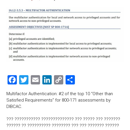
F
T
E
Li
C
S
a
wi
m
nk
o
h
Multifactor Authentication: #2 of the top 10 “Other than
ce
tt
ai
e
p
ar
Satisfied Requirements” for 800-171 assessments by
b
er
l
dI
y
e
DIBCAC.
o
n
Li
??? ??????????? ?????????????? ??? ????? ??? ???????
ok
nk
?????? ?? ?????????? ???????? ??? ??? ??????? ??????