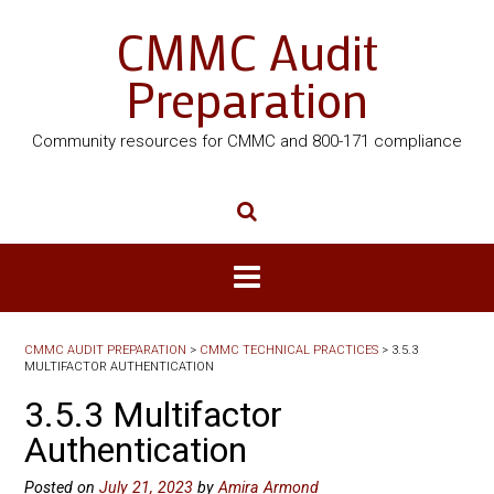
CMMC Audit
Preparation
Community resources for CMMC and 800-171 compliance
CMMC AUDIT PREPARATION
>
CMMC TECHNICAL PRACTICES
>
3.5.3
MULTIFACTOR AUTHENTICATION
3.5.3 Multifactor
Authentication
Posted on
July 21, 2023
by
Amira Armond