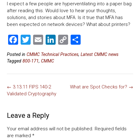
I expect a few people are hyperventilating into a paper bag
after reading this. Would love to hear your thoughts,
solutions, and stories about MFA. Is it true that MFA has
been expected on network devices? What about printers?
F
T
E
Li
C
S
a
wi
m
nk
o
h
Posted in
CMMC Technical Practices
,
Latest CMMC news
ce
tt
ai
e
p
ar
Tagged
800-171
,
CMMC
b
er
l
dI
y
e
o
n
Li
Post
ok
nk
←
3.13.11 FIPS 140-2
What are Spot Checks for?
→
navigation
Validated Cryptography
Leave a Reply
Your email address will not be published.
Required fields
are marked
*