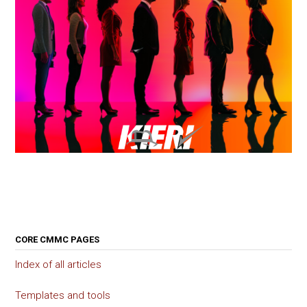
CORE CMMC PAGES
Index of all articles
Templates and tools