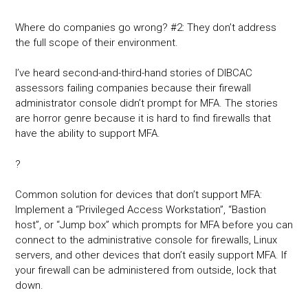
Where do companies go wrong? #2: They don’t address
the full scope of their environment.
I’ve heard second-and-third-hand stories of DIBCAC
assessors failing companies because their firewall
administrator console didn’t prompt for MFA. The stories
are horror genre because it is hard to find firewalls that
have the ability to support MFA.
?
Common solution for devices that don’t support MFA:
Implement a “Privileged Access Workstation”, “Bastion
host”, or “Jump box” which prompts for MFA before you can
connect to the administrative console for firewalls, Linux
servers, and other devices that don’t easily support MFA. If
your firewall can be administered from outside, lock that
down.