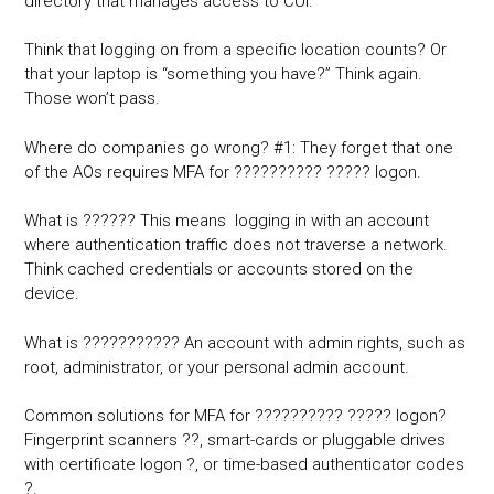
directory that manages access to CUI.
Think that logging on from a specific location counts? Or
that your laptop is “something you have?” Think again.
Those won’t pass.
Where do companies go wrong? #1: They forget that one
of the AOs requires MFA for ?????????? ????? logon.
What is ?????? This means logging in with an account
where authentication traffic does not traverse a network.
Think cached credentials or accounts stored on the
device.
What is ??????????? An account with admin rights, such as
root, administrator, or your personal admin account.
Common solutions for MFA for ?????????? ????? logon?
Fingerprint scanners ??, smart-cards or pluggable drives
with certificate logon ?, or time-based authenticator codes
?.