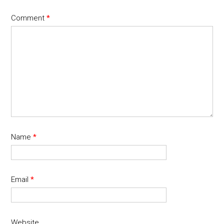
Comment
*
Name
*
Email
*
Website