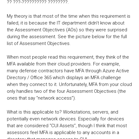
?? ???-?????????? ????????.
My theory is that most of the time when this requirement is
failed, it is because the IT department didn’t know about
the Assessment Objectives (AOs) so they were surprised
during the assessment. See the picture below for the full
list of Assessment Objectives.
When most people read this requirement, they think of the
MFA available from their cloud providers. For example,
many defense contractors have MFA through Azure Active
Directory / Office 365 which displays an MFA challenge
when they connect to it. Unfortunately, MFA from your cloud
only handles two of the four Assessment Objectives (the
ones that say “network access”).
What is this applicable to? Workstations, servers, and
potentially even network devices. Especially for devices
that are considered “CUI Assets”, though I think that most
assessors feel MFA is applicable to any accounts in a