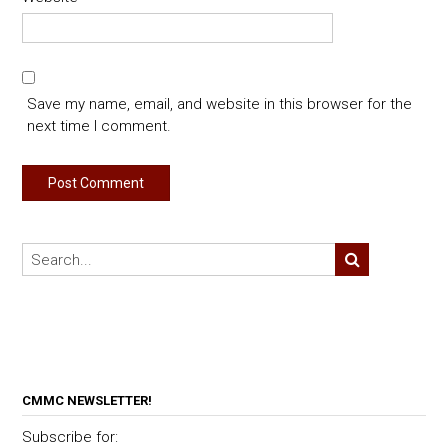
Save my name, email, and website in this browser for the
next time I comment.
CMMC NEWSLETTER!
Subscribe for: