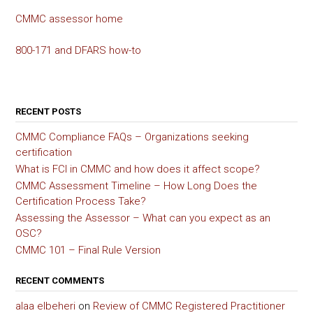
CMMC assessor home
800-171 and DFARS how-to
RECENT POSTS
CMMC Compliance FAQs – Organizations seeking
certification
What is FCI in CMMC and how does it affect scope?
CMMC Assessment Timeline – How Long Does the
Certification Process Take?
Assessing the Assessor – What can you expect as an
OSC?
CMMC 101 – Final Rule Version
RECENT COMMENTS
alaa elbeheri
on
Review of CMMC Registered Practitioner