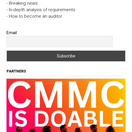
- Breaking news
- In-depth analysis of requirements
- How to become an auditor
Email
PARTNERS