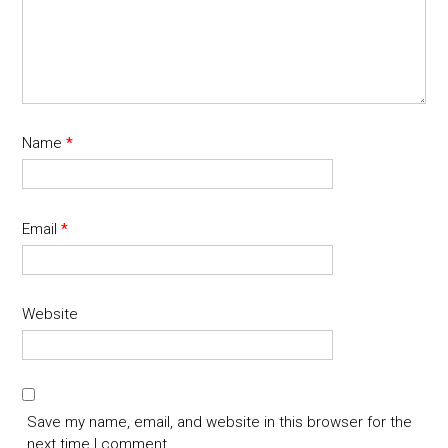
Name
*
Email
*
Website
Save my name, email, and website in this browser for the
next time I comment.