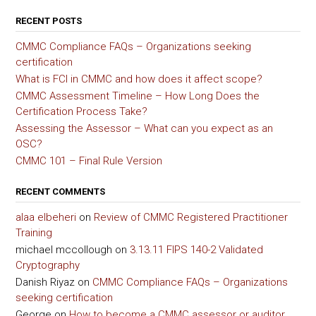
RECENT POSTS
CMMC Compliance FAQs – Organizations seeking
certification
What is FCI in CMMC and how does it affect scope?
CMMC Assessment Timeline – How Long Does the
Certification Process Take?
Assessing the Assessor – What can you expect as an
OSC?
CMMC 101 – Final Rule Version
RECENT COMMENTS
alaa elbeheri
on
Review of CMMC Registered Practitioner
Training
michael mccollough
on
3.13.11 FIPS 140-2 Validated
Cryptography
Danish Riyaz
on
CMMC Compliance FAQs – Organizations
seeking certification
George
on
How to become a CMMC assessor or auditor