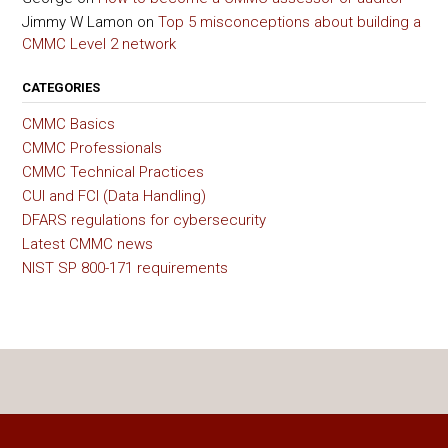
Jimmy W Lamon
on
Top 5 misconceptions about building a
CMMC Level 2 network
CATEGORIES
CMMC Basics
CMMC Professionals
CMMC Technical Practices
CUI and FCI (Data Handling)
DFARS regulations for cybersecurity
Latest CMMC news
NIST SP 800-171 requirements