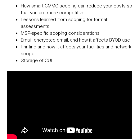
ok
nk
How smart CMMC scoping can reduce your costs so
that you are more competitive.
Lessons learned from scoping for formal
assessments
MSP-specific scoping considerations
Email, encrypted email, and how it affects BYOD use
Printing and how it affects your facilities and network
scope
Storage of CUI