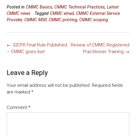
a
wi
m
nk
o
h
Posted in
CMMC Basics
,
CMMC Technical Practices
,
Latest
ce
tt
ai
e
p
ar
CMMC news
Tagged
CMMC email
,
CMMC External Service
b
er
l
dI
y
e
Provider
,
CMMC MSP
,
CMMC printing
,
CMMC scoping
o
n
Li
ok
nk
Post
←
32CFR Final Rule Published
Review of CMMC Registered
navigation
– CMMC goes live!
Practitioner Training
→
Leave a Reply
Your email address will not be published.
Required fields
are marked
*
Comment
*