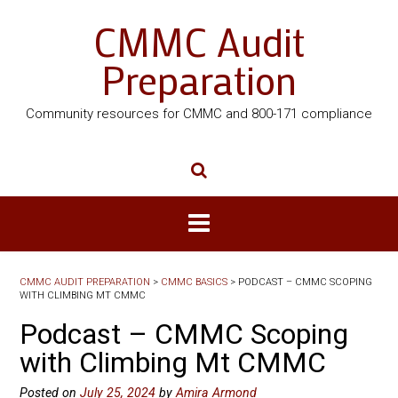
CMMC Audit
Preparation
Community resources for CMMC and 800-171 compliance
CMMC AUDIT PREPARATION
>
CMMC BASICS
>
PODCAST – CMMC SCOPING
WITH CLIMBING MT CMMC
Podcast – CMMC Scoping
with Climbing Mt CMMC
Posted on
July 25, 2024
by
Amira Armond