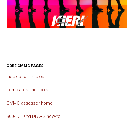
CORE CMMC PAGES
Index of all articles
Templates and tools
CMMC assessor home
800-171 and DFARS how-to