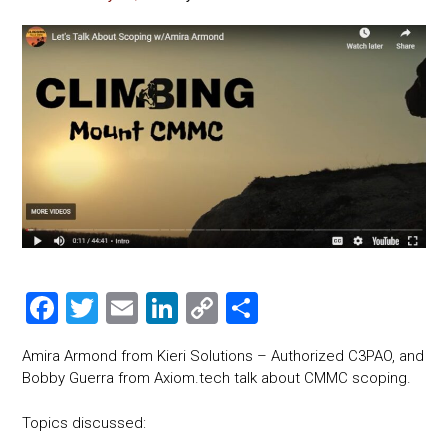
F
T
E
Li
C
S
a
wi
m
nk
o
h
Amira Armond from Kieri Solutions – Authorized C3PAO, and
ce
tt
ai
e
p
ar
Bobby Guerra from Axiom.tech talk about CMMC scoping.
b
er
l
dI
y
e
Topics discussed:
o
n
Li