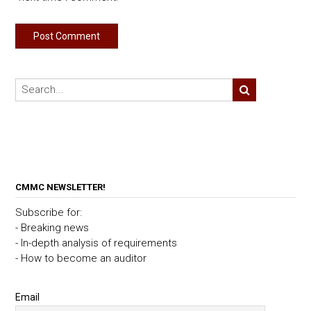
CMMC NEWSLETTER!
Subscribe for:
- Breaking news
- In-depth analysis of requirements
- How to become an auditor
Email