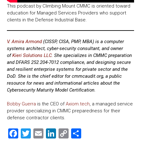
This podcast by Climbing Mount CMMC is oriented toward
education for Managed Services Providers who support
clients in the Defense Industrial Base.
V. Amira Armond
(CISSP, CISA, PMP, MBA) is a computer
systems architect, cyber-security consultant, and owner
of
Kieri Solutions LLC
. She specializes in CMMC preparation
and DFARS 252.204-7012 compliance, and designing secure
and resilient enterprise systems for private sector and the
DoD.
She is the chief editor for cmmcaudit.org, a public
resource for news and informational articles about the
Cybersecurity Maturity Model Certification.
Bobby Guerra
is the CEO of
Axiom.tech
, a managed service
provider specializing in CMMC preparedness for their
defense contractor clients.
F
T
E
Li
C
S