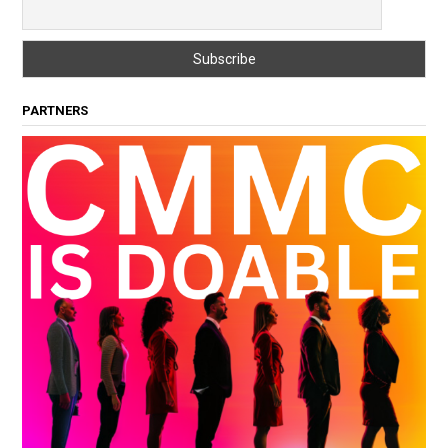
PARTNERS