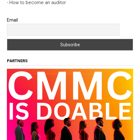
- How to become an auditor
Email
PARTNERS