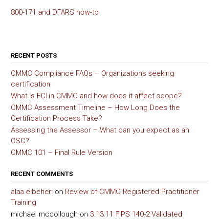
800-171 and DFARS how-to
RECENT POSTS
CMMC Compliance FAQs – Organizations seeking
certification
What is FCI in CMMC and how does it affect scope?
CMMC Assessment Timeline – How Long Does the
Certification Process Take?
Assessing the Assessor – What can you expect as an
OSC?
CMMC 101 – Final Rule Version
RECENT COMMENTS
alaa elbeheri
on
Review of CMMC Registered Practitioner
Training
michael mccollough
on
3.13.11 FIPS 140-2 Validated