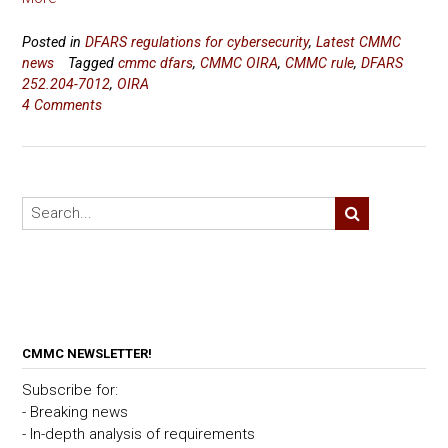
Posted in
DFARS regulations for cybersecurity
,
Latest CMMC
news
Tagged
cmmc dfars
,
CMMC OIRA
,
CMMC rule
,
DFARS
252.204-7012
,
OIRA
4 Comments
CMMC NEWSLETTER!
Subscribe for:
- Breaking news
- In-depth analysis of requirements