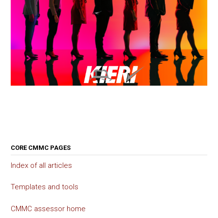
CORE CMMC PAGES
Index of all articles
Templates and tools
CMMC assessor home