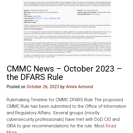
CMMC News – October 2023 –
the DFARS Rule
Posted on
October 26, 2023
by
Amira Armond
Rulemaking Timeline for CMMC DFARS Rule The proposed
CMMC Rule has been submitted to the Office of Information
and Regulatory Affairs. Several groups (mostly
cybersecurity professionals) have met with DoD CIO and
OIRA to give recommendations for the rule. Most
Read
More