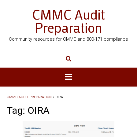
CMMC Audit
Preparation
Community resources for CMMC and 800-171 compliance
CMMC AUDIT PREPARATION
>
OIRA
Tag:
OIRA