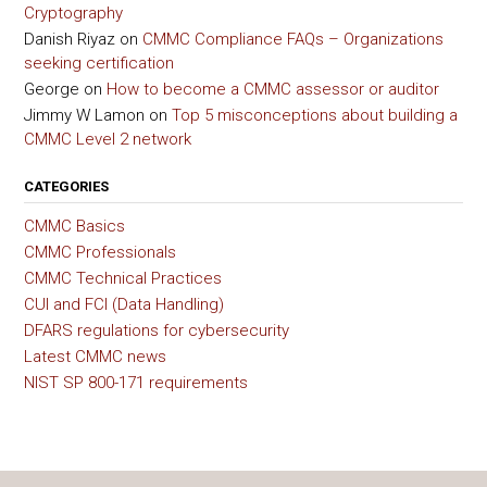
Cryptography
Danish Riyaz
on
CMMC Compliance FAQs – Organizations
seeking certification
George
on
How to become a CMMC assessor or auditor
Jimmy W Lamon
on
Top 5 misconceptions about building a
CMMC Level 2 network
CATEGORIES
CMMC Basics
CMMC Professionals
CMMC Technical Practices
CUI and FCI (Data Handling)
DFARS regulations for cybersecurity
Latest CMMC news
NIST SP 800-171 requirements