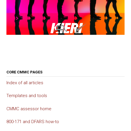
CORE CMMC PAGES
Index of all articles
Templates and tools
CMMC assessor home
800-171 and DFARS how-to