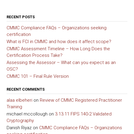
RECENT POSTS
CMMC Compliance FAQs – Organizations seeking
certification
What is FCI in CMMC and how does it affect scope?
CMMC Assessment Timeline – How Long Does the
Certification Process Take?
Assessing the Assessor – What can you expect as an
OSC?
CMMC 101 – Final Rule Version
RECENT COMMENTS
alaa elbeheri
on
Review of CMMC Registered Practitioner
Training
michael mccollough
on
3.13.11 FIPS 140-2 Validated
Cryptography
Danish Riyaz
on
CMMC Compliance FAQs – Organizations