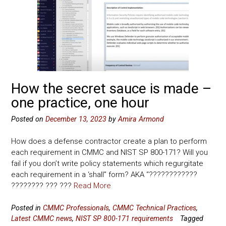
How the secret sauce is made –
one practice, one hour
Posted on
December 13, 2023
by
Amira Armond
How does a defense contractor create a plan to perform
each requirement in CMMC and NIST SP 800-171? Will you
fail if you don’t write policy statements which regurgitate
each requirement in a ‘shall” form? AKA “????????????
???????? ??? ???
Read More
Posted in
CMMC Professionals
,
CMMC Technical Practices
,
Latest CMMC news
,
NIST SP 800-171 requirements
Tagged