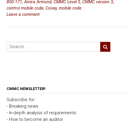
800-171
,
Amira Armond
,
CMMC Level 3
,
CMMC version 3
,
control mobile code
,
Cooey
,
mobile code
Leave a comment
CMMC NEWSLETTER!
Subscribe for:
- Breaking news
- In-depth analysis of requirements
- How to become an auditor