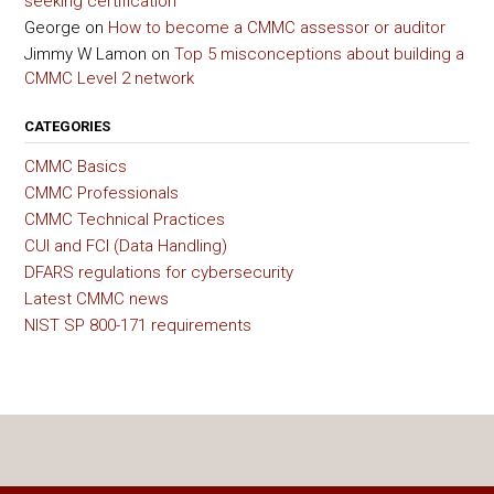
seeking certification
George
on
How to become a CMMC assessor or auditor
Jimmy W Lamon
on
Top 5 misconceptions about building a
CMMC Level 2 network
CATEGORIES
CMMC Basics
CMMC Professionals
CMMC Technical Practices
CUI and FCI (Data Handling)
DFARS regulations for cybersecurity
Latest CMMC news
NIST SP 800-171 requirements