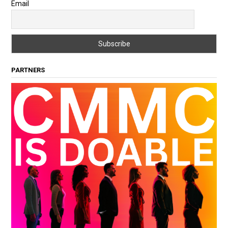
Email
PARTNERS