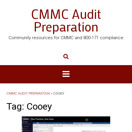
CMMC Audit
Preparation
Community resources for CMMC and 800-171 compliance
CMMC AUDIT PREPARATION
>
COOEY
Tag:
Cooey