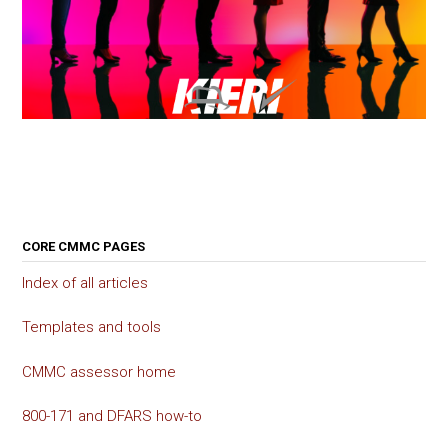
CORE CMMC PAGES
Index of all articles
Templates and tools
CMMC assessor home
800-171 and DFARS how-to