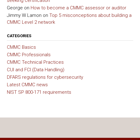
seeking certification
George
on
How to become a CMMC assessor or auditor
Jimmy W Lamon
on
Top 5 misconceptions about building a
CMMC Level 2 network
CATEGORIES
CMMC Basics
CMMC Professionals
CMMC Technical Practices
CUI and FCI (Data Handling)
DFARS regulations for cybersecurity
Latest CMMC news
NIST SP 800-171 requirements