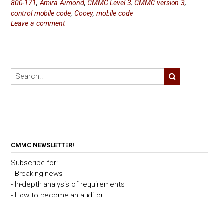
800-171
,
Amira Armond
,
CMMC Level 3
,
CMMC version 3
,
control mobile code
,
Cooey
,
mobile code
Leave a comment
CMMC NEWSLETTER!
Subscribe for:
- Breaking news
- In-depth analysis of requirements
- How to become an auditor