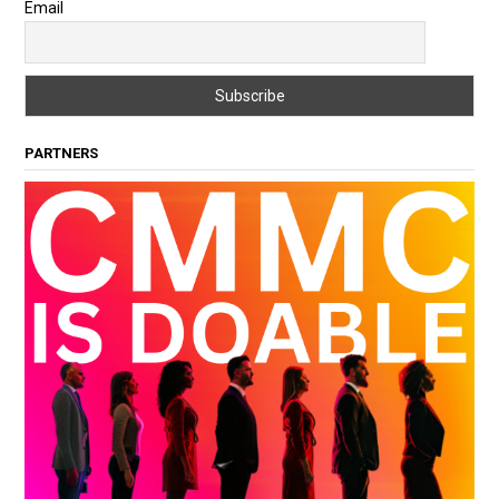
Email
PARTNERS