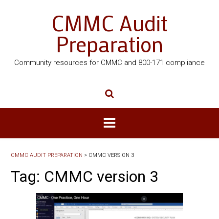
CMMC Audit
Preparation
Community resources for CMMC and 800-171 compliance
CMMC AUDIT PREPARATION
>
CMMC VERSION 3
Tag:
CMMC version 3