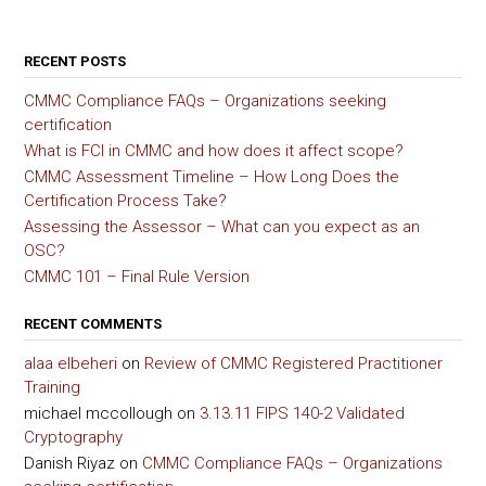
RECENT POSTS
CMMC Compliance FAQs – Organizations seeking
certification
What is FCI in CMMC and how does it affect scope?
CMMC Assessment Timeline – How Long Does the
Certification Process Take?
Assessing the Assessor – What can you expect as an
OSC?
CMMC 101 – Final Rule Version
RECENT COMMENTS
alaa elbeheri
on
Review of CMMC Registered Practitioner
Training
michael mccollough
on
3.13.11 FIPS 140-2 Validated
Cryptography
Danish Riyaz
on
CMMC Compliance FAQs – Organizations