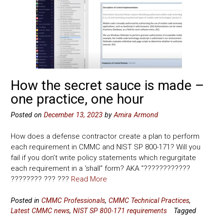
How the secret sauce is made –
one practice, one hour
Posted on
December 13, 2023
by
Amira Armond
How does a defense contractor create a plan to perform
each requirement in CMMC and NIST SP 800-171? Will you
fail if you don’t write policy statements which regurgitate
each requirement in a ‘shall” form? AKA “????????????
???????? ??? ???
Read More
Posted in
CMMC Professionals
,
CMMC Technical Practices
,
Latest CMMC news
,
NIST SP 800-171 requirements
Tagged