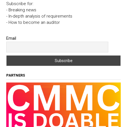
Subscribe for:
- Breaking news
- In-depth analysis of requirements
- How to become an auditor
Email
PARTNERS