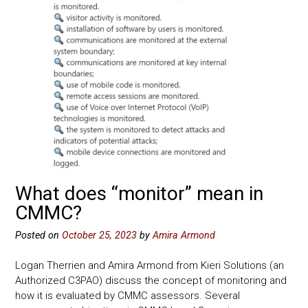
What does “monitor” mean in
CMMC?
Posted on
October 25, 2023
by
Amira Armond
Logan Therrien and Amira Armond from Kieri Solutions (an
Authorized C3PAO) discuss the concept of monitoring and
how it is evaluated by CMMC assessors. Several