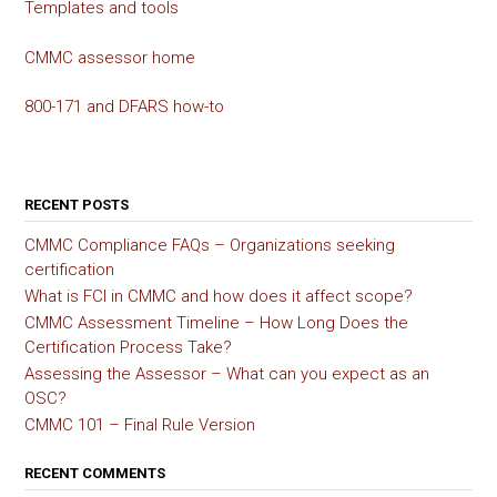
Templates and tools
CMMC assessor home
800-171 and DFARS how-to
RECENT POSTS
CMMC Compliance FAQs – Organizations seeking
certification
What is FCI in CMMC and how does it affect scope?
CMMC Assessment Timeline – How Long Does the
Certification Process Take?
Assessing the Assessor – What can you expect as an
OSC?
CMMC 101 – Final Rule Version
RECENT COMMENTS