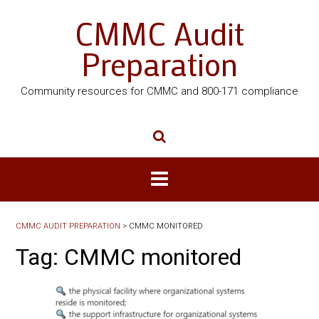
CMMC Audit
Preparation
Community resources for CMMC and 800-171 compliance
CMMC AUDIT PREPARATION
>
CMMC MONITORED
Tag:
CMMC monitored