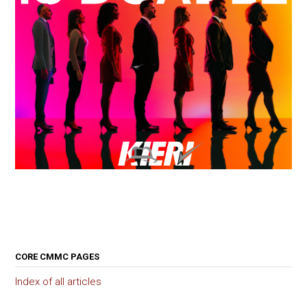
CORE CMMC PAGES
Index of all articles