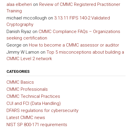
alaa elbeheri
on
Review of CMMC Registered Practitioner
Training
michael mccollough
on
3.13.11 FIPS 140-2 Validated
Cryptography
Danish Riyaz
on
CMMC Compliance FAQs – Organizations
seeking certification
George
on
How to become a CMMC assessor or auditor
Jimmy W Lamon
on
Top 5 misconceptions about building a
CMMC Level 2 network
CATEGORIES
CMMC Basics
CMMC Professionals
CMMC Technical Practices
CUI and FCI (Data Handling)
DFARS regulations for cybersecurity
Latest CMMC news
NIST SP 800-171 requirements