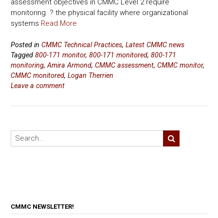
assessment objectives in CMMC Level 2 require
monitoring. ? the physical facility where organizational
systems
Read More
Posted in
CMMC Technical Practices
,
Latest CMMC news
Tagged
800-171 monitor
,
800-171 monitored
,
800-171
monitoring
,
Amira Armond
,
CMMC assessment
,
CMMC monitor
,
CMMC monitored
,
Logan Therrien
Leave a comment
CMMC NEWSLETTER!