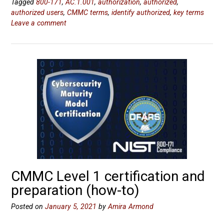
Tagged
800-171
,
AC.1.001
,
authorization
,
authorized
,
authorized users
,
CMMC terms
,
identify authorized
,
key terms
Leave a comment
CMMC Level 1 certification and
preparation (how-to)
Posted on
January 5, 2021
by
Amira Armond