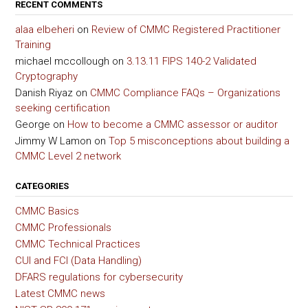
RECENT COMMENTS
alaa elbeheri
on
Review of CMMC Registered Practitioner
Training
michael mccollough
on
3.13.11 FIPS 140-2 Validated
Cryptography
Danish Riyaz
on
CMMC Compliance FAQs – Organizations
seeking certification
George
on
How to become a CMMC assessor or auditor
Jimmy W Lamon
on
Top 5 misconceptions about building a
CMMC Level 2 network
CATEGORIES
CMMC Basics
CMMC Professionals
CMMC Technical Practices
CUI and FCI (Data Handling)
DFARS regulations for cybersecurity
Latest CMMC news