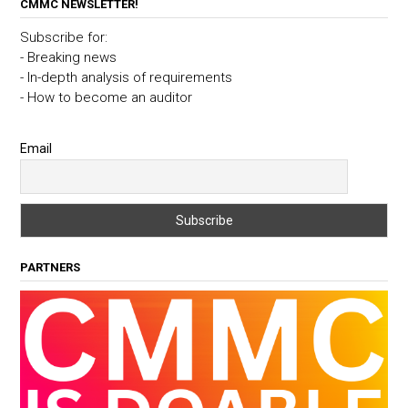
CMMC NEWSLETTER!
Subscribe for:
- Breaking news
- In-depth analysis of requirements
- How to become an auditor
Email
PARTNERS