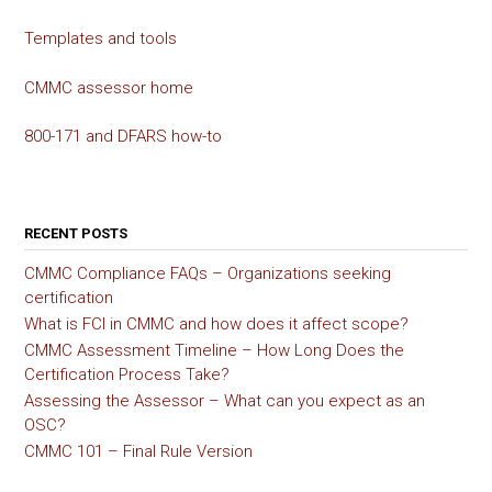
Templates and tools
CMMC assessor home
800-171 and DFARS how-to
RECENT POSTS
CMMC Compliance FAQs – Organizations seeking
certification
What is FCI in CMMC and how does it affect scope?
CMMC Assessment Timeline – How Long Does the
Certification Process Take?
Assessing the Assessor – What can you expect as an
OSC?
CMMC 101 – Final Rule Version