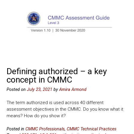
Defining authorized – a key
concept in CMMC
Posted on
July 23, 2021
by
Amira Armond
The term authorized is used across 40 different
assessment objectives in the CMMC. Do you know what it
means? How do you show it?
Posted in
CMMC Professionals
,
CMMC Technical Practices