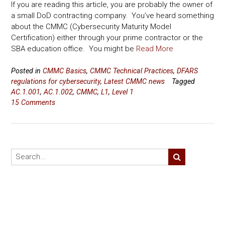
If you are reading this article, you are probably the owner of
a small DoD contracting company. You’ve heard something
about the CMMC (Cybersecurity Maturity Model
Certification) either through your prime contractor or the
SBA education office. You might be
Read More
Posted in
CMMC Basics
,
CMMC Technical Practices
,
DFARS
regulations for cybersecurity
,
Latest CMMC news
Tagged
AC.1.001
,
AC.1.002
,
CMMC
,
L1
,
Level 1
15 Comments