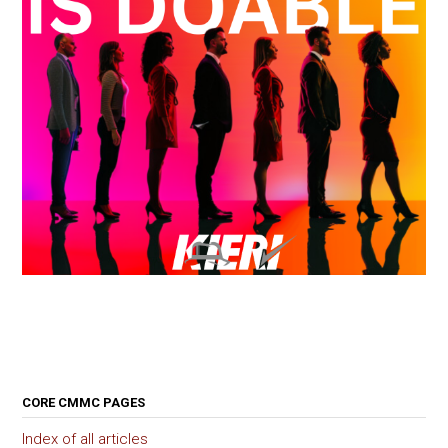
CORE CMMC PAGES
Index of all articles