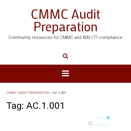
CMMC Audit
Preparation
Community resources for CMMC and 800-171 compliance
CMMC AUDIT PREPARATION
>
AC.1.001
Tag:
AC.1.001