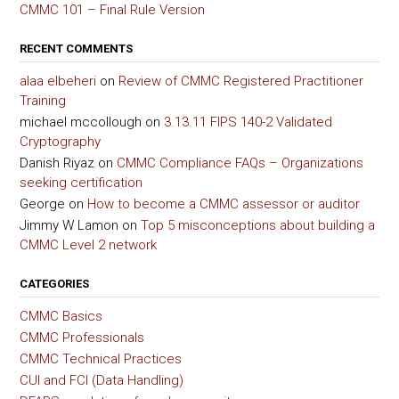
CMMC 101 – Final Rule Version
RECENT COMMENTS
alaa elbeheri
on
Review of CMMC Registered Practitioner
Training
michael mccollough
on
3.13.11 FIPS 140-2 Validated
Cryptography
Danish Riyaz
on
CMMC Compliance FAQs – Organizations
seeking certification
George
on
How to become a CMMC assessor or auditor
Jimmy W Lamon
on
Top 5 misconceptions about building a
CMMC Level 2 network
CATEGORIES
CMMC Basics
CMMC Professionals
CMMC Technical Practices
CUI and FCI (Data Handling)