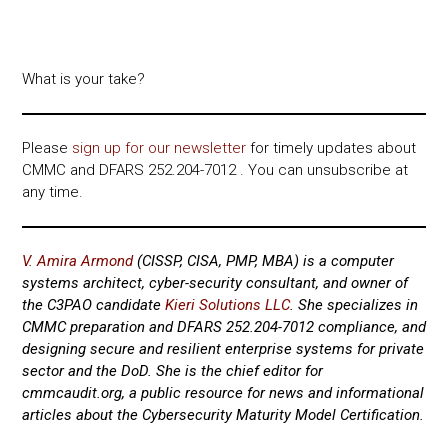
What is your take?
Please
sign up for our newsletter
for timely updates about
CMMC and DFARS 252.204-7012 . You can unsubscribe at
any time.
V. Amira Armond
(CISSP, CISA, PMP, MBA) is a computer
systems architect, cyber-security consultant, and owner of
the C3PAO candidate
Kieri Solutions LLC
. She specializes in
CMMC preparation and DFARS 252.204-7012 compliance, and
designing secure and resilient enterprise systems for private
sector and the DoD.
She is the chief editor for
cmmcaudit.org, a public resource for news and informational
articles about the Cybersecurity Maturity Model Certification.