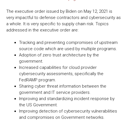
The executive order issued by Biden on May 12, 2021 is
very impactful to defense contractors and cybersecurity as
a whole. It is very specific to supply chain risk. Topics
addressed in the executive order are:
Tracking and preventing compromises of upstream
source code which are used by multiple programs.
Adoption of zero trust architecture by the
government.
Increased capabilities for cloud provider
cybersecurity assessments, specifically the
FedRAMP program.
Sharing cyber threat information between the
government and IT service providers.
Improving and standardizing incident response by
the US Government.
Improving detection of cybersecurity vulnerabilities
and compromises on Government networks.