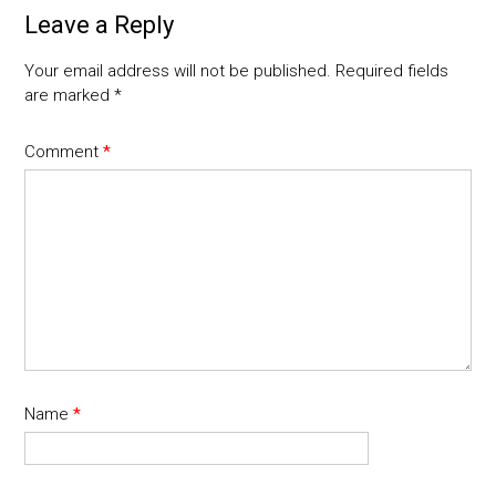
Leave a Reply
Your email address will not be published.
Required fields
are marked
*
Comment
*
Name
*