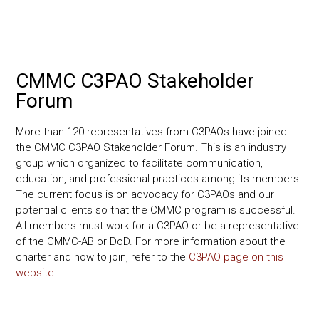
CMMC C3PAO Stakeholder
Forum
More than 120 representatives from C3PAOs have joined
the CMMC C3PAO Stakeholder Forum. This is an industry
group which organized to facilitate communication,
education, and professional practices among its members.
The current focus is on advocacy for C3PAOs and our
potential clients so that the CMMC program is successful.
All members must work for a C3PAO or be a representative
of the CMMC-AB or DoD. For more information about the
charter and how to join, refer to the
C3PAO page on this
website
.