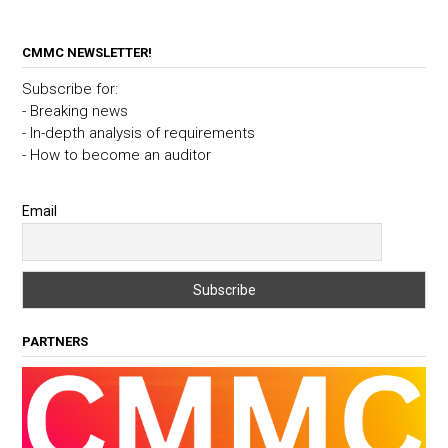
CMMC NEWSLETTER!
Subscribe for:
- Breaking news
- In-depth analysis of requirements
- How to become an auditor
Email
PARTNERS