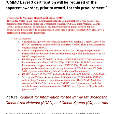
“
CMMC Level 3 certification will be required of the
apparent awardee, prior to award, for this procurement.
”
Picture:
Request for Information for the Immarsat Broadband
Global Area Network (BGAN) and Global Xpress (GX) contract