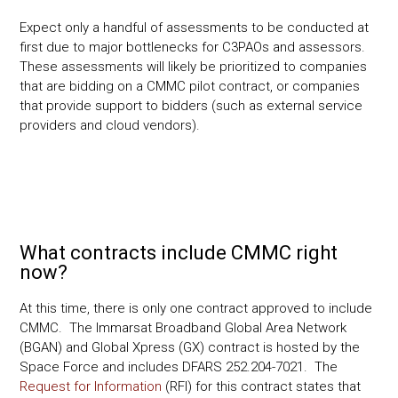
Expect only a handful of assessments to be conducted at
first due to major bottlenecks for C3PAOs and assessors.
These assessments will likely be prioritized to companies
that are bidding on a CMMC pilot contract, or companies
that provide support to bidders (such as external service
providers and cloud vendors).
What contracts include CMMC right
now?
At this time, there is only one contract approved to include
CMMC. The Immarsat Broadband Global Area Network
(BGAN) and Global Xpress (GX) contract is hosted by the
Space Force and includes DFARS 252.204-7021. The
Request for Information
(RFI) for this contract states that