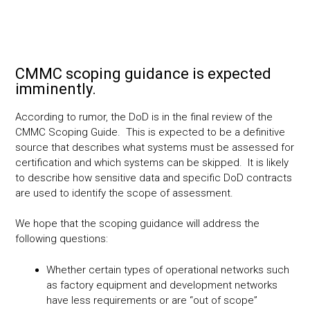
CMMC scoping guidance is expected
imminently.
According to rumor, the DoD is in the final review of the
CMMC Scoping Guide. This is expected to be a definitive
source that describes what systems must be assessed for
certification and which systems can be skipped. It is likely
to describe how sensitive data and specific DoD contracts
are used to identify the scope of assessment.
We hope that the scoping guidance will address the
following questions:
Whether certain types of operational networks such
as factory equipment and development networks
have less requirements or are “out of scope”