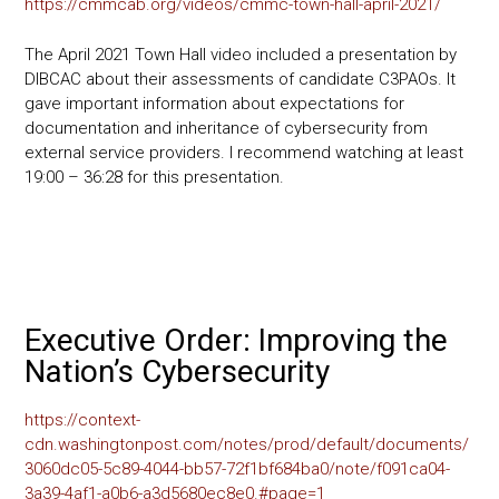
https://cmmcab.org/videos/cmmc-town-hall-april-2021/
The April 2021 Town Hall video included a presentation by
DIBCAC about their assessments of candidate C3PAOs. It
gave important information about expectations for
documentation and inheritance of cybersecurity from
external service providers. I recommend watching at least
19:00 – 36:28 for this presentation.
Executive Order: Improving the
Nation’s Cybersecurity
https://context-
cdn.washingtonpost.com/notes/prod/default/documents/
3060dc05-5c89-4044-bb57-72f1bf684ba0/note/f091ca04-
3a39-4af1-a0b6-a3d5680ec8e0.#page=1