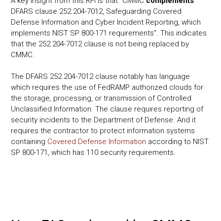
A key insight from this RFI is that “CMMC
complements
DFARS clause 252.204-7012, Safeguarding Covered
Defense Information and Cyber Incident Reporting, which
implements NIST SP 800-171 requirements”. This indicates
that the 252.204-7012 clause is not being replaced by
CMMC.
The DFARS 252.204-7012 clause notably has language
which requires the use of FedRAMP authorized clouds for
the storage, processing, or transmission of Controlled
Unclassified Information. The clause requires reporting of
security incidents to the Department of Defense. And it
requires the contractor to protect information systems
containing
Covered Defense Information
according to NIST
SP 800-171, which has 110 security requirements.