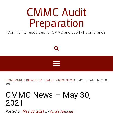
CMMC Audit
Preparation
Community resources for CMMC and 800-171 compliance
CMMC AUDIT PREPARATION
>
LATEST CMMC NEWS
>
CMMC NEWS – MAY 30,
2021
CMMC News – May 30,
2021
Posted on
May 30, 2021
by
Amira Armond