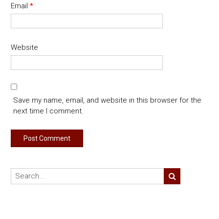
Email
*
Website
Save my name, email, and website in this browser for the
next time I comment.