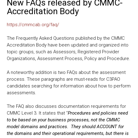
New FAQs released by CMMC-
Accreditation Body
https://cmmcab.org/faq/
The Frequently Asked Questions published by the CMMC
Accreditation Body have been updated and organized into
topic groups, such as Assessors, Registered Provider
Organizations, Assessment Process, Policy and Procedure.
A noteworthy addition is two FAQs about the assessment
process. These paragraphs are must-reads for C3PAO
candidates searching for information about how to perform
assessments.
The FAQ also discusses documentation requirements for
CMMC Level 3. It states that “
Procedures and policies need
to be based on your business processes, not the CMMC
model domains and practices. They should ACCOUNT for
the domains and their operational requirements, but there is