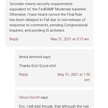
“provider meets security requirements
equivalent to” the FedRAMP Moderate baseline.
Otherwise, I have heard rumors the Final Rule
has been delayed to Fall due to non-release of
response to comments, pending Congressional
inquiries, and pending IG activities.
Reply
May 31, 2021 at 5:15 am
Amira Armond
says:
Thanks Eric! Good info!
Reply
May 31, 2021 at 1:50
pm
Vince+Scott
says:
Eric, I will add though, that although the rule