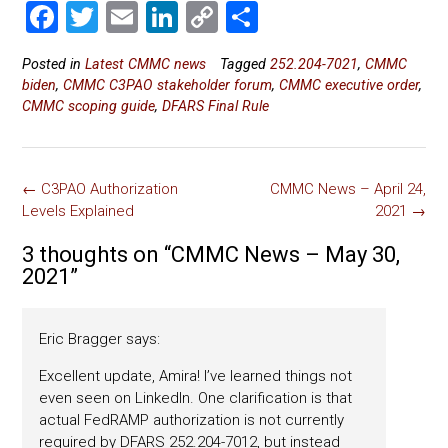
F
T
E
Li
C
S
a
wi
m
nk
o
h
Posted in
Latest CMMC news
Tagged
252.204-7021
,
CMMC
ce
tt
ai
e
p
ar
biden
,
CMMC C3PAO stakeholder forum
,
CMMC executive order
,
b
er
l
dI
y
e
CMMC scoping guide
,
DFARS Final Rule
o
n
Li
ok
nk
Post
←
C3PAO Authorization
CMMC News – April 24,
navigation
Levels Explained
2021
→
3 thoughts on “
CMMC News – May 30,
2021
”
Eric Bragger
says:
Excellent update, Amira! I’ve learned things not
even seen on LinkedIn. One clarification is that
actual FedRAMP authorization is not currently
required by DFARS 252.204-7012, but instead