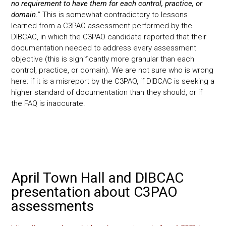
no requirement to have them for each control, practice, or
domain.
” This is somewhat contradictory to lessons
learned from a C3PAO assessment performed by the
DIBCAC, in which the C3PAO candidate reported that their
documentation needed to address every assessment
objective (this is significantly more granular than each
control, practice, or domain). We are not sure who is wrong
here: if it is a misreport by the C3PAO, if DIBCAC is seeking a
higher standard of documentation than they should, or if
the FAQ is inaccurate.
April Town Hall and DIBCAC
presentation about C3PAO
assessments