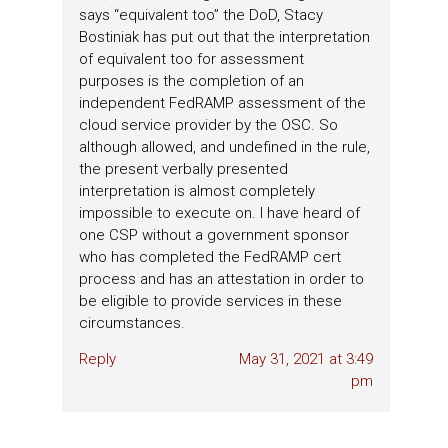
says “equivalent too” the DoD, Stacy
Bostiniak has put out that the interpretation
of equivalent too for assessment
purposes is the completion of an
independent FedRAMP assessment of the
cloud service provider by the OSC. So
although allowed, and undefined in the rule,
the present verbally presented
interpretation is almost completely
impossible to execute on. I have heard of
one CSP without a government sponsor
who has completed the FedRAMP cert
process and has an attestation in order to
be eligible to provide services in these
circumstances.
Reply
May 31, 2021 at 3:49
pm