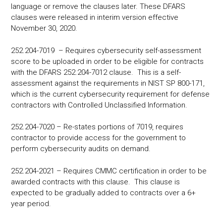
language or remove the clauses later. These DFARS
clauses were released in interim version effective
November 30, 2020.
252.204-7019 – Requires cybersecurity self-assessment
score to be uploaded in order to be eligible for contracts
with the DFARS 252.204-7012 clause. This is a self-
assessment against the requirements in NIST SP 800-171,
which is the current cybersecurity requirement for defense
contractors with Controlled Unclassified Information.
252.204-7020 – Re-states portions of 7019, requires
contractor to provide access for the government to
perform cybersecurity audits on demand.
252.204-2021 – Requires CMMC certification in order to be
awarded contracts with this clause. This clause is
expected to be gradually added to contracts over a 6+
year period.