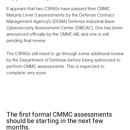
It appears that two C3PAOs have passed their CMMC
Maturity Level 3 assessments by the Defense Contract
Management Agency’s (DCMA) Defense Industrial Base
Cybersecurity Assessment Center (DIBCAC). One has been
announced officially by the CMMC-AB, and one is still
pending final review.
The C3PAOs still need to go through some additional review
by the Department of Defense before being authorized to
perform CMMC assessments. This is expected to
complete very soon.
The first formal CMMC assessments
should be starting in the next few
months.