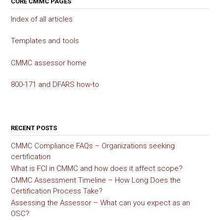
CORE CMMC PAGES
Index of all articles
Templates and tools
CMMC assessor home
800-171 and DFARS how-to
RECENT POSTS
CMMC Compliance FAQs – Organizations seeking
certification
What is FCI in CMMC and how does it affect scope?
CMMC Assessment Timeline – How Long Does the
Certification Process Take?
Assessing the Assessor – What can you expect as an
OSC?