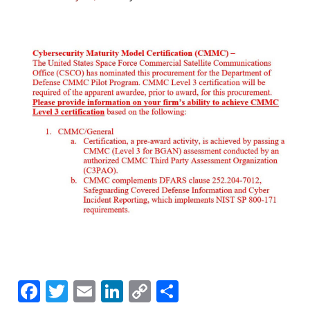
F
T
E
Li
C
S