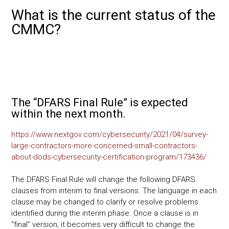
a
wi
m
nk
o
h
What is the current status of the
ce
tt
ai
e
p
ar
CMMC?
b
er
l
dI
y
e
o
n
Li
ok
nk
The “DFARS Final Rule” is expected
within the next month.
https://www.nextgov.com/cybersecurity/2021/04/survey-
large-contractors-more-concerned-small-contractors-
about-dods-cybersecurity-certification-program/173436/
The DFARS Final Rule will change the following DFARS
clauses from interim to final versions. The language in each
clause may be changed to clarify or resolve problems
identified during the interim phase. Once a clause is in
“final” version, it becomes very difficult to change the