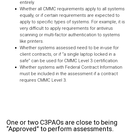
entirely.
Whether all CMMC requirements apply to all systems
equally, or if certain requirements are expected to
apply to specific types of systems. For example, it is
very difficult to apply requirements for antivirus
scanning or multi-factor authentication to systems
like printers.
Whether systems assessed need to be in-use for
client contracts, or if “a single laptop locked in a
safe” can be used for CMMC Level 3 certification.
Whether systems with Federal Contract Information
must be included in the assessment if a contract
requires CMMC Level 3.
One or two C3PAOs are close to being
“Approved” to perform assessments.