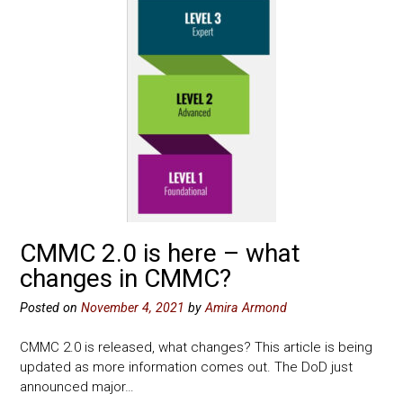
CMMC 2.0 is here – what
changes in CMMC?
Posted on
November 4, 2021
by
Amira Armond
CMMC 2.0 is released, what changes? This article is being
updated as more information comes out. The DoD just
announced major…