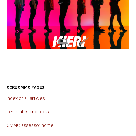
CORE CMMC PAGES
Index of all articles
Templates and tools
CMMC assessor home