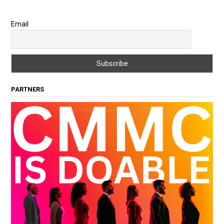
Email
PARTNERS