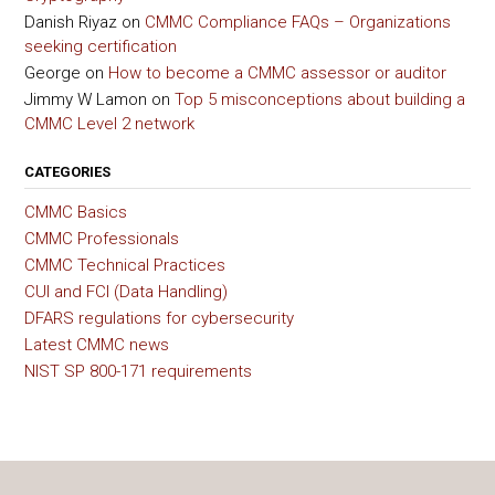
Danish Riyaz
on
CMMC Compliance FAQs – Organizations
seeking certification
George
on
How to become a CMMC assessor or auditor
Jimmy W Lamon
on
Top 5 misconceptions about building a
CMMC Level 2 network
CATEGORIES
CMMC Basics
CMMC Professionals
CMMC Technical Practices
CUI and FCI (Data Handling)
DFARS regulations for cybersecurity
Latest CMMC news
NIST SP 800-171 requirements