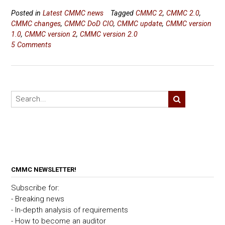
Posted in
Latest CMMC news
Tagged
CMMC 2
,
CMMC 2.0
,
CMMC changes
,
CMMC DoD CIO
,
CMMC update
,
CMMC version
1.0
,
CMMC version 2
,
CMMC version 2.0
5 Comments
CMMC NEWSLETTER!
Subscribe for:
- Breaking news
- In-depth analysis of requirements
- How to become an auditor