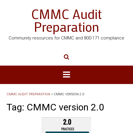
CMMC Audit
Preparation
Community resources for CMMC and 800-171 compliance
CMMC AUDIT PREPARATION
>
CMMC VERSION 2.0
Tag:
CMMC version 2.0