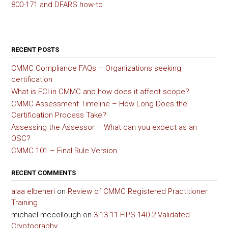
800-171 and DFARS how-to
RECENT POSTS
CMMC Compliance FAQs – Organizations seeking
certification
What is FCI in CMMC and how does it affect scope?
CMMC Assessment Timeline – How Long Does the
Certification Process Take?
Assessing the Assessor – What can you expect as an
OSC?
CMMC 101 – Final Rule Version
RECENT COMMENTS
alaa elbeheri
on
Review of CMMC Registered Practitioner
Training
michael mccollough
on
3.13.11 FIPS 140-2 Validated
Cryptography