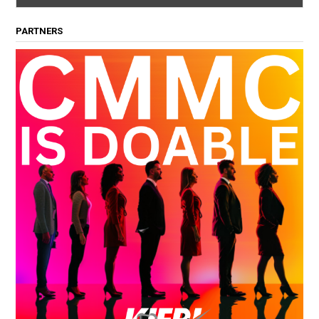
PARTNERS