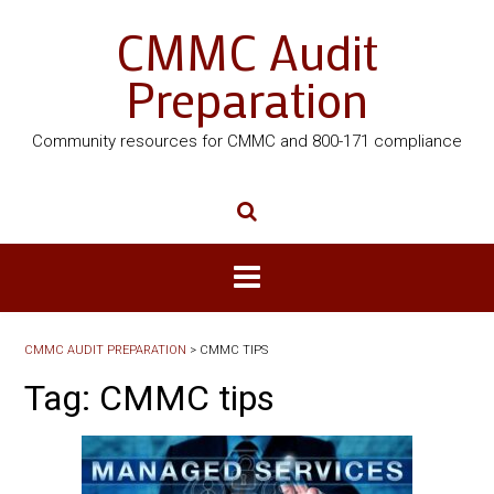
CMMC Audit
Preparation
Community resources for CMMC and 800-171 compliance
CMMC AUDIT PREPARATION
>
CMMC TIPS
Tag:
CMMC tips