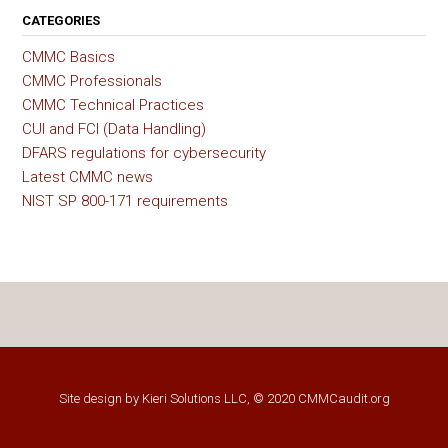
CATEGORIES
CMMC Basics
CMMC Professionals
CMMC Technical Practices
CUI and FCI (Data Handling)
DFARS regulations for cybersecurity
Latest CMMC news
NIST SP 800-171 requirements
Site design by
Kieri Solutions LLC
, © 2020 CMMCaudit.org