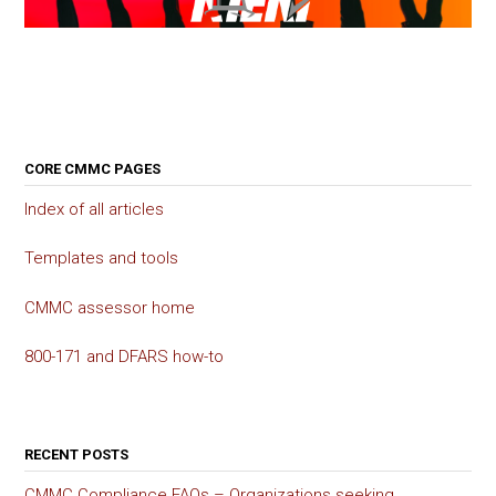
CORE CMMC PAGES
Index of all articles
Templates and tools
CMMC assessor home
800-171 and DFARS how-to
RECENT POSTS
CMMC Compliance FAQs – Organizations seeking