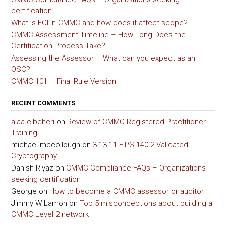
certification
What is FCI in CMMC and how does it affect scope?
CMMC Assessment Timeline – How Long Does the
Certification Process Take?
Assessing the Assessor – What can you expect as an
OSC?
CMMC 101 – Final Rule Version
RECENT COMMENTS
alaa elbeheri
on
Review of CMMC Registered Practitioner
Training
michael mccollough
on
3.13.11 FIPS 140-2 Validated
Cryptography
Danish Riyaz
on
CMMC Compliance FAQs – Organizations
seeking certification
George
on
How to become a CMMC assessor or auditor
Jimmy W Lamon
on
Top 5 misconceptions about building a
CMMC Level 2 network