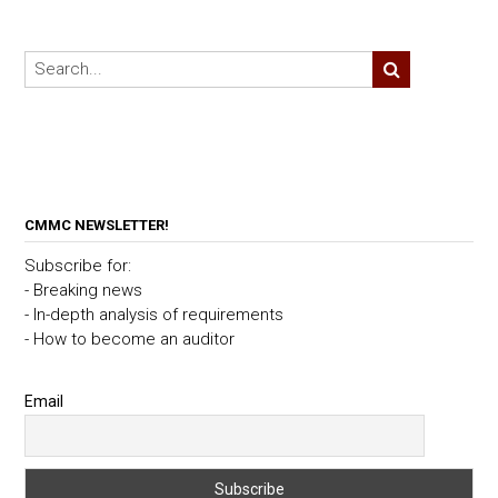
CMMC NEWSLETTER!
Subscribe for:
- Breaking news
- In-depth analysis of requirements
- How to become an auditor
Email