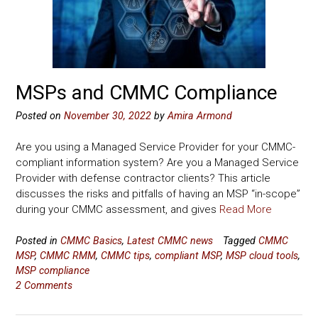
MSPs and CMMC Compliance
Posted on
November 30, 2022
by
Amira Armond
Are you using a Managed Service Provider for your CMMC-
compliant information system? Are you a Managed Service
Provider with defense contractor clients? This article
discusses the risks and pitfalls of having an MSP “in-scope”
during your CMMC assessment, and gives
Read More
Posted in
CMMC Basics
,
Latest CMMC news
Tagged
CMMC
MSP
,
CMMC RMM
,
CMMC tips
,
compliant MSP
,
MSP cloud tools
,
MSP compliance
2 Comments