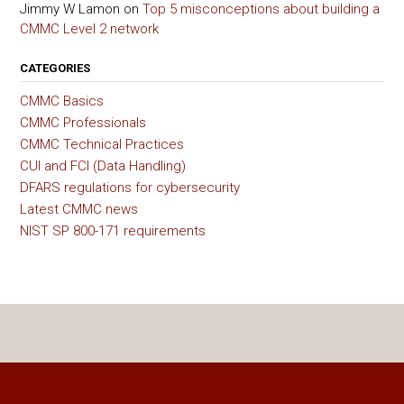
Jimmy W Lamon
on
Top 5 misconceptions about building a
CMMC Level 2 network
CATEGORIES
CMMC Basics
CMMC Professionals
CMMC Technical Practices
CUI and FCI (Data Handling)
DFARS regulations for cybersecurity
Latest CMMC news
NIST SP 800-171 requirements