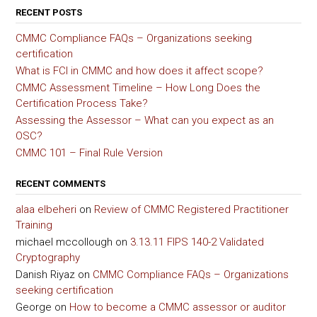
RECENT POSTS
CMMC Compliance FAQs – Organizations seeking
certification
What is FCI in CMMC and how does it affect scope?
CMMC Assessment Timeline – How Long Does the
Certification Process Take?
Assessing the Assessor – What can you expect as an
OSC?
CMMC 101 – Final Rule Version
RECENT COMMENTS
alaa elbeheri
on
Review of CMMC Registered Practitioner
Training
michael mccollough
on
3.13.11 FIPS 140-2 Validated
Cryptography
Danish Riyaz
on
CMMC Compliance FAQs – Organizations
seeking certification
George
on
How to become a CMMC assessor or auditor