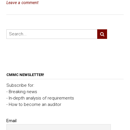
Leave a comment
CMMC NEWSLETTER!
Subscribe for:
- Breaking news
- In-depth analysis of requirements
- How to become an auditor
Email