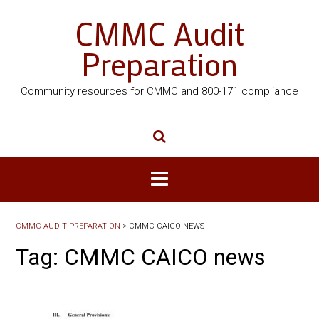
CMMC Audit
Preparation
Community resources for CMMC and 800-171 compliance
CMMC AUDIT PREPARATION
>
CMMC CAICO NEWS
Tag:
CMMC CAICO news