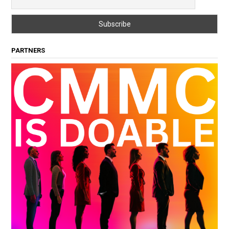
PARTNERS