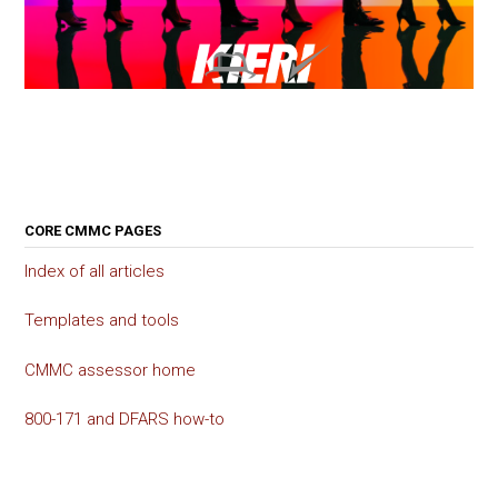
CORE CMMC PAGES
Index of all articles
Templates and tools
CMMC assessor home
800-171 and DFARS how-to