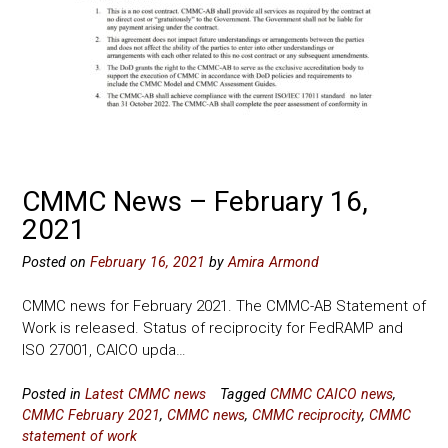
CMMC News – February 16,
2021
Posted on
February 16, 2021
by
Amira Armond
CMMC news for February 2021. The CMMC-AB Statement of
Work is released. Status of reciprocity for FedRAMP and
ISO 27001, CAICO upda…
Posted in
Latest CMMC news
Tagged
CMMC CAICO news
,
CMMC February 2021
,
CMMC news
,
CMMC reciprocity
,
CMMC
statement of work