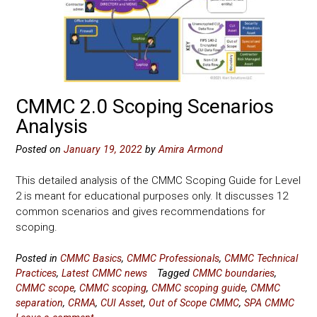
CMMC 2.0 Scoping Scenarios
Analysis
Posted on
January 19, 2022
by
Amira Armond
This detailed analysis of the CMMC Scoping Guide for Level
2 is meant for educational purposes only. It discusses 12
common scenarios and gives recommendations for
scoping.
Posted in
CMMC Basics
,
CMMC Professionals
,
CMMC Technical
Practices
,
Latest CMMC news
Tagged
CMMC boundaries
,
CMMC scope
,
CMMC scoping
,
CMMC scoping guide
,
CMMC
separation
,
CRMA
,
CUI Asset
,
Out of Scope CMMC
,
SPA CMMC