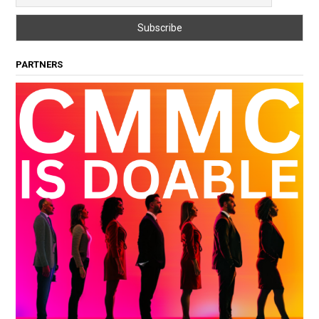
PARTNERS