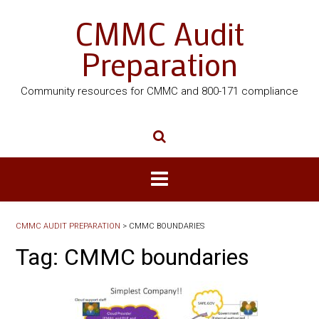
CMMC Audit
Preparation
Community resources for CMMC and 800-171 compliance
CMMC AUDIT PREPARATION
>
CMMC BOUNDARIES
Tag:
CMMC boundaries