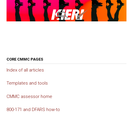
CORE CMMC PAGES
Index of all articles
Templates and tools
CMMC assessor home
800-171 and DFARS how-to