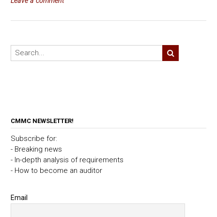
Leave a comment
CMMC NEWSLETTER!
Subscribe for:
- Breaking news
- In-depth analysis of requirements
- How to become an auditor
Email