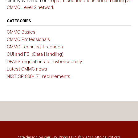
Jimmy W Lamon
on
Top 5 misconceptions about building a
CMMC Level 2 network
CATEGORIES
CMMC Basics
CMMC Professionals
CMMC Technical Practices
CUI and FCI (Data Handling)
DFARS regulations for cybersecurity
Latest CMMC news
NIST SP 800-171 requirements
Site design by
Kieri Solutions LLC
, © 2020 CMMCaudit.org