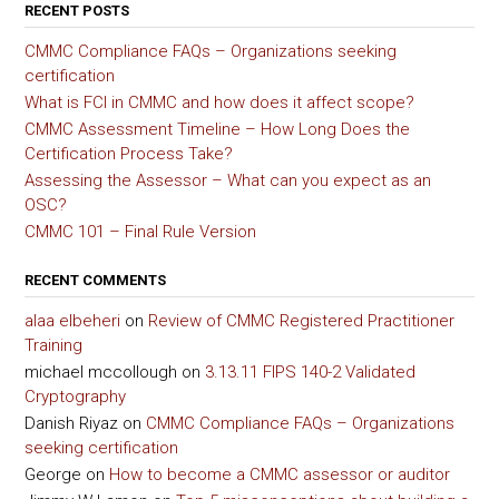
RECENT POSTS
CMMC Compliance FAQs – Organizations seeking
certification
What is FCI in CMMC and how does it affect scope?
CMMC Assessment Timeline – How Long Does the
Certification Process Take?
Assessing the Assessor – What can you expect as an
OSC?
CMMC 101 – Final Rule Version
RECENT COMMENTS
alaa elbeheri
on
Review of CMMC Registered Practitioner
Training
michael mccollough
on
3.13.11 FIPS 140-2 Validated
Cryptography
Danish Riyaz
on
CMMC Compliance FAQs – Organizations
seeking certification
George
on
How to become a CMMC assessor or auditor