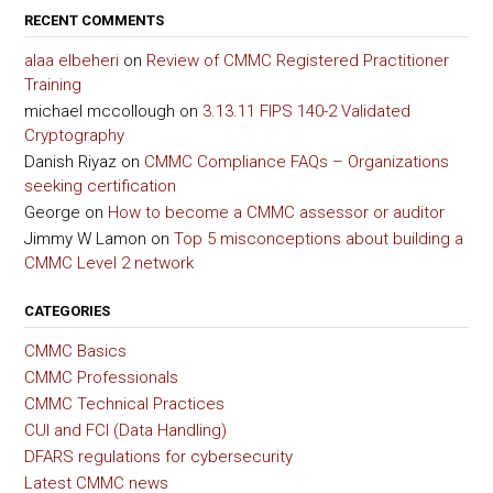
RECENT COMMENTS
alaa elbeheri
on
Review of CMMC Registered Practitioner
Training
michael mccollough
on
3.13.11 FIPS 140-2 Validated
Cryptography
Danish Riyaz
on
CMMC Compliance FAQs – Organizations
seeking certification
George
on
How to become a CMMC assessor or auditor
Jimmy W Lamon
on
Top 5 misconceptions about building a
CMMC Level 2 network
CATEGORIES
CMMC Basics
CMMC Professionals
CMMC Technical Practices
CUI and FCI (Data Handling)
DFARS regulations for cybersecurity
Latest CMMC news