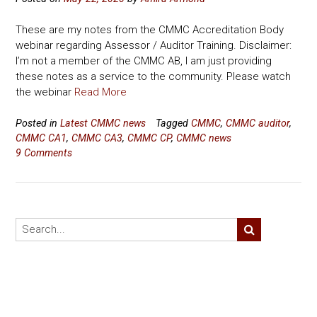
These are my notes from the CMMC Accreditation Body
webinar regarding Assessor / Auditor Training. Disclaimer:
I’m not a member of the CMMC AB, I am just providing
these notes as a service to the community. Please watch
the webinar
Read More
Posted in
Latest CMMC news
Tagged
CMMC
,
CMMC auditor
,
CMMC CA1
,
CMMC CA3
,
CMMC CP
,
CMMC news
9 Comments