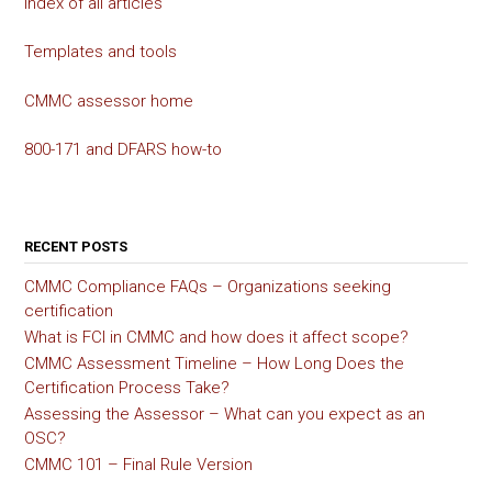
Index of all articles
Templates and tools
CMMC assessor home
800-171 and DFARS how-to
RECENT POSTS
CMMC Compliance FAQs – Organizations seeking
certification
What is FCI in CMMC and how does it affect scope?
CMMC Assessment Timeline – How Long Does the
Certification Process Take?
Assessing the Assessor – What can you expect as an
OSC?
CMMC 101 – Final Rule Version