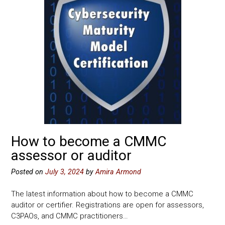
How to become a CMMC
assessor or auditor
Posted on
July 3, 2024
by
Amira Armond
The latest information about how to become a CMMC
auditor or certifier. Registrations are open for assessors,
C3PAOs, and CMMC practitioners…