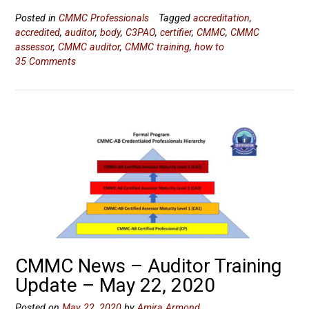
Posted in
CMMC Professionals
Tagged
accreditation
,
accredited
,
auditor
,
body
,
C3PAO
,
certifier
,
CMMC
,
CMMC
assessor
,
CMMC auditor
,
CMMC training
,
how to
35 Comments
CMMC News – Auditor Training
Update – May 22, 2020
Posted on
May 22, 2020
by
Amira Armond