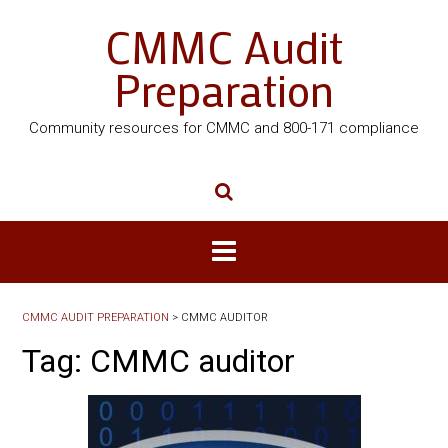
CMMC Audit
Preparation
Community resources for CMMC and 800-171 compliance
CMMC AUDIT PREPARATION
>
CMMC AUDITOR
Tag:
CMMC auditor