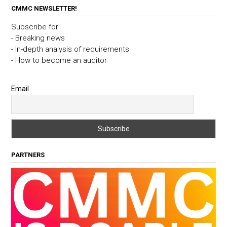
CMMC NEWSLETTER!
Subscribe for:
- Breaking news
- In-depth analysis of requirements
- How to become an auditor
Email
PARTNERS