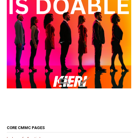
CORE CMMC PAGES