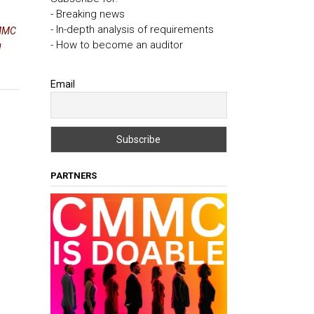
- Breaking news
- In-depth analysis of requirements
MMC
- How to become an auditor
g
Email
PARTNERS