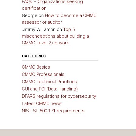
FAQs – Organizations seeking
certification
George
on
How to become a CMMC
assessor or auditor
Jimmy W Lamon
on
Top 5
misconceptions about building a
CMMC Level 2 network
CATEGORIES
CMMC Basics
CMMC Professionals
CMMC Technical Practices
CUI and FCI (Data Handling)
DFARS regulations for cybersecurity
Latest CMMC news
NIST SP 800-171 requirements