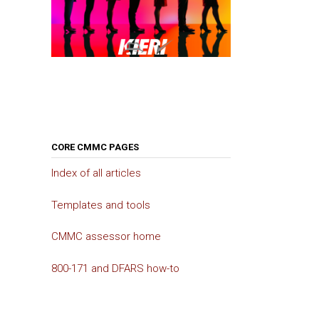
CORE CMMC PAGES
Index of all articles
Templates and tools
CMMC assessor home
800-171 and DFARS how-to