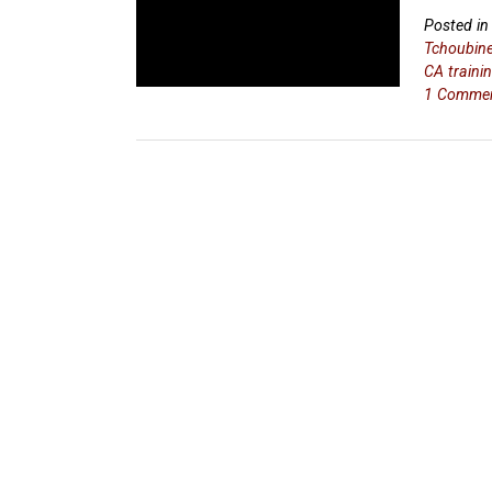
Posted i
Tchoubin
CA traini
1 Comme