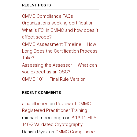
RECENT POSTS
CMMC Compliance FAQs –
Organizations seeking certification
What is FCI in CMMC and how does it
affect scope?
CMMC Assessment Timeline – How
Long Does the Certification Process
Take?
Assessing the Assessor – What can
you expect as an OSC?
CMMC 101 – Final Rule Version
RECENT COMMENTS
alaa elbeheri
on
Review of CMMC
Registered Practitioner Training
michael mccollough
on
3.13.11 FIPS
140-2 Validated Cryptography
Danish Riyaz
on
CMMC Compliance