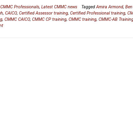
n
CMMC Professionals
,
Latest CMMC news
Tagged
Amira Armond
,
Ben
eh
,
CAICO
,
Certified Assessor training
,
Certified Professional training
,
C
ng
,
CMMC CAICO
,
CMMC CP training
,
CMMC training
,
CMMC-AB Trainin
nt