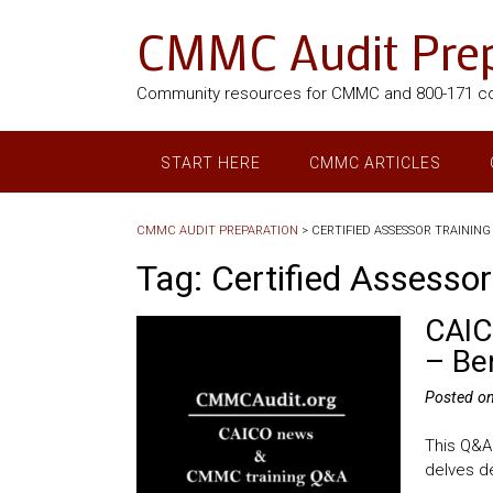
CMMC Audit Prep
Community resources for CMMC and 800-171 c
START HERE
CMMC ARTICLES
CMMC AUDIT PREPARATION
>
CERTIFIED ASSESSOR TRAINING
Tag:
Certified Assessor
CAIC
– Be
Posted o
This Q&A
delves de