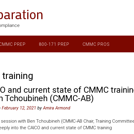
aration
ompliance
CMMC PREP
800-171 PREP
CMMC PROS
 training
O and current state of CMMC trainin
n Tchoubineh (CMMC-AB)
n
February 12, 2021
by
Amira Armond
 session with Ben Tchoubineh (CMMC-AB Chair, Training Committe
eply into the CAICO and current state of CMMC training