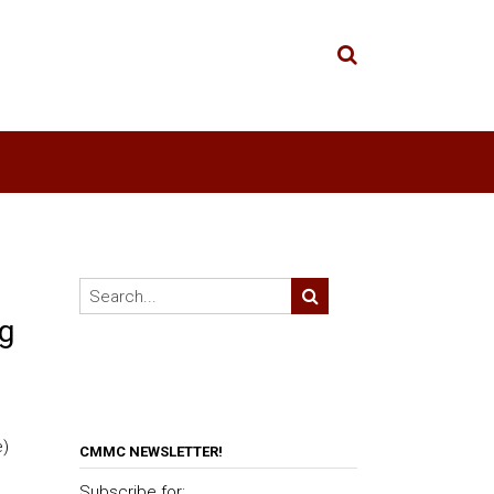
g
e)
CMMC NEWSLETTER!
Subscribe for: