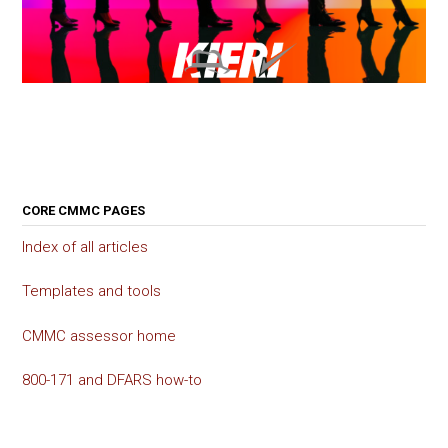
CORE CMMC PAGES
Index of all articles
Templates and tools
CMMC assessor home
800-171 and DFARS how-to