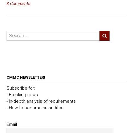
8 Comments
CMMC NEWSLETTER!
Subscribe for:
- Breaking news
- In-depth analysis of requirements
- How to become an auditor
Email