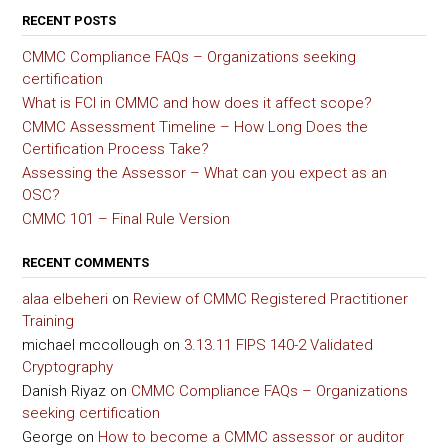
RECENT POSTS
CMMC Compliance FAQs – Organizations seeking
certification
What is FCI in CMMC and how does it affect scope?
CMMC Assessment Timeline – How Long Does the
Certification Process Take?
Assessing the Assessor – What can you expect as an
OSC?
CMMC 101 – Final Rule Version
RECENT COMMENTS
alaa elbeheri
on
Review of CMMC Registered Practitioner
Training
michael mccollough
on
3.13.11 FIPS 140-2 Validated
Cryptography
Danish Riyaz
on
CMMC Compliance FAQs – Organizations
seeking certification
George
on
How to become a CMMC assessor or auditor