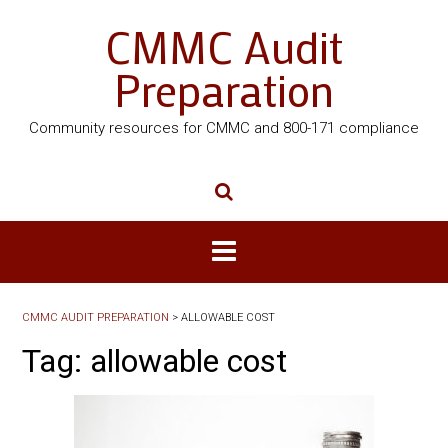
CMMC Audit
Preparation
Community resources for CMMC and 800-171 compliance
CMMC AUDIT PREPARATION
>
ALLOWABLE COST
Tag:
allowable cost