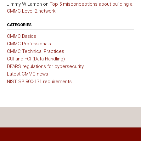
Jimmy W Lamon
on
Top 5 misconceptions about building a
CMMC Level 2 network
CATEGORIES
CMMC Basics
CMMC Professionals
CMMC Technical Practices
CUI and FCI (Data Handling)
DFARS regulations for cybersecurity
Latest CMMC news
NIST SP 800-171 requirements