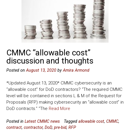
CMMC “allowable cost”
discussion and thoughts
Posted on
August 13, 2020
by
Amira Armond
*Updated August 13, 2020* CMMC cybersecurity is an
“allowable cost” for DoD contractors? “The required CMMC
level will be contained in sections L & M of the Request for
Proposals (RFP) making cybersecurity an “allowable cost” in
DoD contracts.” “The
Read More
Posted in
Latest CMMC news
Tagged
allowable cost
,
CMMC
,
contract
,
contractor
,
DoD
,
pre-bid
,
RFP