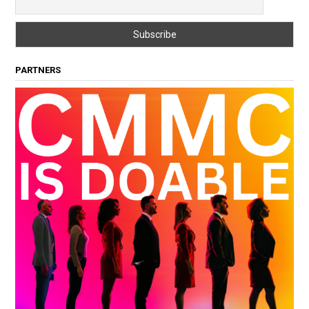
PARTNERS