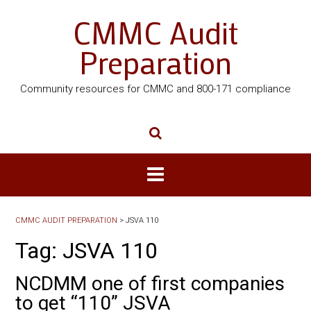
CMMC Audit
Preparation
Community resources for CMMC and 800-171 compliance
CMMC AUDIT PREPARATION
>
JSVA 110
Tag:
JSVA 110
NCDMM one of first companies
to get “110” JSVA