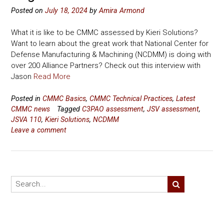
Posted on
July 18, 2024
by
Amira Armond
What it is like to be CMMC assessed by Kieri Solutions?
Want to learn about the great work that National Center for
Defense Manufacturing & Machining (NCDMM) is doing with
over 200 Alliance Partners? Check out this interview with
Jason
Read More
Posted in
CMMC Basics
,
CMMC Technical Practices
,
Latest
CMMC news
Tagged
C3PAO assessment
,
JSV assessment
,
JSVA 110
,
Kieri Solutions
,
NCDMM
Leave a comment