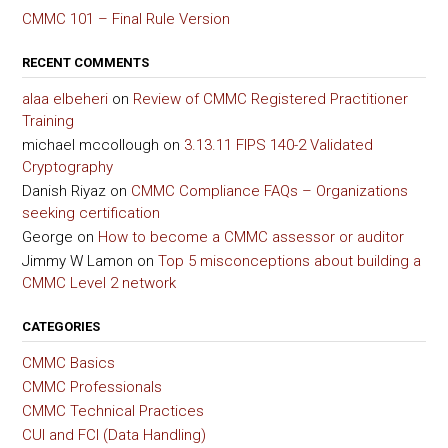
CMMC 101 – Final Rule Version
RECENT COMMENTS
alaa elbeheri
on
Review of CMMC Registered Practitioner
Training
michael mccollough
on
3.13.11 FIPS 140-2 Validated
Cryptography
Danish Riyaz
on
CMMC Compliance FAQs – Organizations
seeking certification
George
on
How to become a CMMC assessor or auditor
Jimmy W Lamon
on
Top 5 misconceptions about building a
CMMC Level 2 network
CATEGORIES
CMMC Basics
CMMC Professionals
CMMC Technical Practices
CUI and FCI (Data Handling)