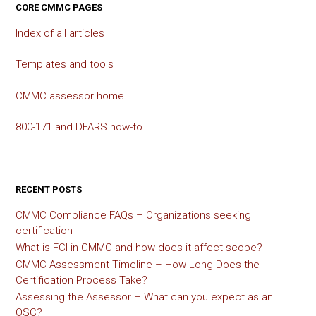
CORE CMMC PAGES
Index of all articles
Templates and tools
CMMC assessor home
800-171 and DFARS how-to
RECENT POSTS
CMMC Compliance FAQs – Organizations seeking
certification
What is FCI in CMMC and how does it affect scope?
CMMC Assessment Timeline – How Long Does the
Certification Process Take?
Assessing the Assessor – What can you expect as an
OSC?