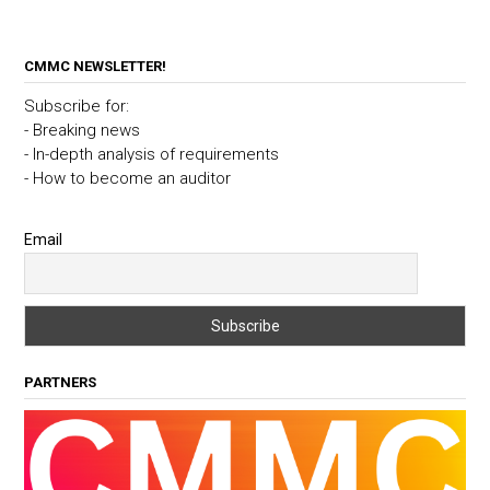
CMMC NEWSLETTER!
Subscribe for:
- Breaking news
- In-depth analysis of requirements
- How to become an auditor
Email
PARTNERS