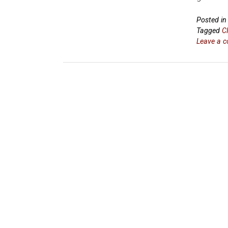
Posted i
Tagged
C
Leave a 