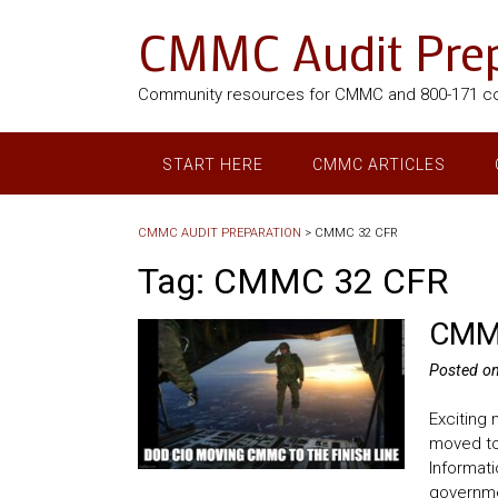
CMMC Audit Prep
Community resources for CMMC and 800-171 c
START HERE
CMMC ARTICLES
CMMC AUDIT PREPARATION
>
CMMC 32 CFR
Tag:
CMMC 32 CFR
CMMC
Posted o
Exciting
moved to 
Informati
governmen