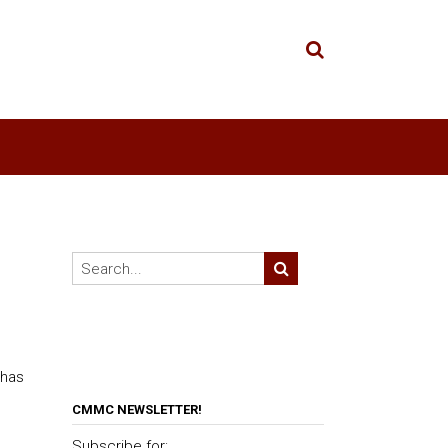
 has
CMMC NEWSLETTER!
Subscribe for: