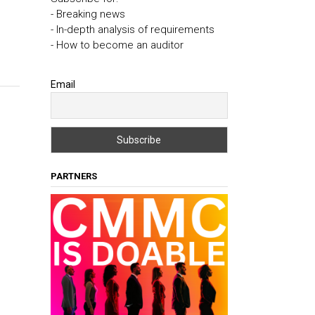
- Breaking news
- In-depth analysis of requirements
- How to become an auditor
Email
PARTNERS