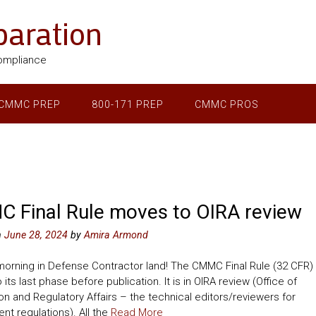
aration
ompliance
CMMC PREP
800-171 PREP
CMMC PROS
 Final Rule moves to OIRA review
n
June 28, 2024
by
Amira Armond
 morning in Defense Contractor land! The CMMC Final Rule (32 CFR)
its last phase before publication. It is in OIRA review (Office of
on and Regulatory Affairs – the technical editors/reviewers for
t regulations). All the
Read More