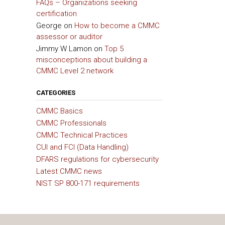
FAQs – Organizations seeking
certification
George
on
How to become a CMMC
assessor or auditor
Jimmy W Lamon
on
Top 5
misconceptions about building a
CMMC Level 2 network
CATEGORIES
CMMC Basics
CMMC Professionals
CMMC Technical Practices
CUI and FCI (Data Handling)
DFARS regulations for cybersecurity
Latest CMMC news
NIST SP 800-171 requirements