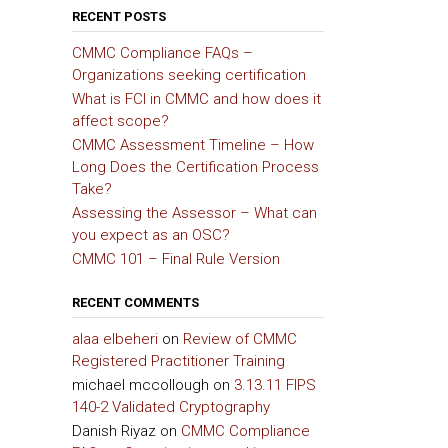
RECENT POSTS
CMMC Compliance FAQs –
Organizations seeking certification
What is FCI in CMMC and how does it
affect scope?
CMMC Assessment Timeline – How
Long Does the Certification Process
Take?
Assessing the Assessor – What can
you expect as an OSC?
CMMC 101 – Final Rule Version
RECENT COMMENTS
alaa elbeheri
on
Review of CMMC
Registered Practitioner Training
michael mccollough
on
3.13.11 FIPS
140-2 Validated Cryptography
Danish Riyaz
on
CMMC Compliance