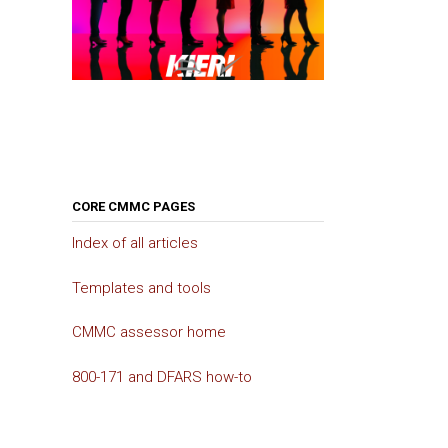
CORE CMMC PAGES
Index of all articles
Templates and tools
CMMC assessor home
800-171 and DFARS how-to