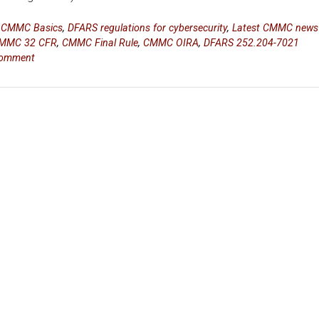
n
CMMC Basics
,
DFARS regulations for cybersecurity
,
Latest CMMC news
MMC 32 CFR
,
CMMC Final Rule
,
CMMC OIRA
,
DFARS 252.204-7021
comment